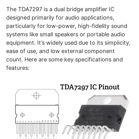
The TDA7297 is a dual bridge amplifier IC
designed primarily for audio applications,
particularly for low-power, high-fidelity sound
systems like small speakers or portable audio
equipment. It’s widely used due to its simplicity,
ease of use, and low external component
count. Here are some key specifications and
features: