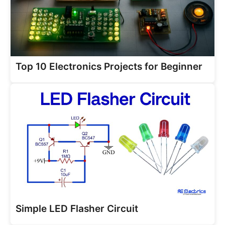
Top 10 Electronics Projects for Beginner
Simple LED Flasher Circuit