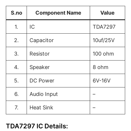
S.no
Component Name
Value
1.
IC
TDA7297
2.
Capacitor
10uf/25V
3.
Resistor
100 ohm
4.
Speaker
8 ohm
5.
DC Power
6V-16V
6.
Audio Input
–
7.
Heat Sink
–
TDA7297 IC Details: