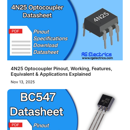
4N25 Optocoupler Pinout, Working, Features,
Equivalent & Applications Explained
Nov 13, 2025