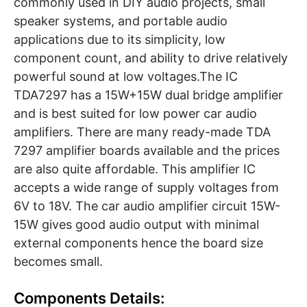
commonly used in DIY audio projects, small
speaker systems, and portable audio
applications due to its simplicity, low
component count, and ability to drive relatively
powerful sound at low voltages.The IC
TDA7297 has a 15W+15W dual bridge amplifier
and is best suited for low power car audio
amplifiers. There are many ready-made TDA
7297 amplifier boards available and the prices
are also quite affordable. This amplifier IC
accepts a wide range of supply voltages from
6V to 18V. The car audio amplifier circuit 15W-
15W gives good audio output with minimal
external components hence the board size
becomes small.
Components Details: