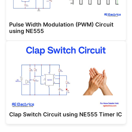
Pulse Width Modulation (PWM) Circuit
using NE555
Clap Switch Circuit using NE555 Timer IC