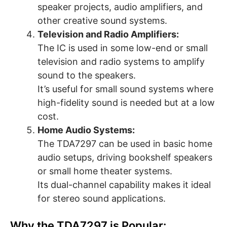
speaker projects, audio amplifiers, and
other creative sound systems.
Television and Radio Amplifiers:
The IC is used in some low-end or small
television and radio systems to amplify
sound to the speakers.
It’s useful for small sound systems where
high-fidelity sound is needed but at a low
cost.
Home Audio Systems:
The TDA7297 can be used in basic home
audio setups, driving bookshelf speakers
or small home theater systems.
Its dual-channel capability makes it ideal
for stereo sound applications.
Why the TDA7297 is Popular: