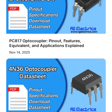
PC817 Optocoupler: Pinout, Features,
Equivalent, and Applications Explained
Nov 14, 2025