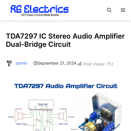
Skip
M
to
content
TDA7297 IC Stereo Audio Amplifier
Dual-Bridge Circuit
admin
September 21, 2024
Post Views:
751