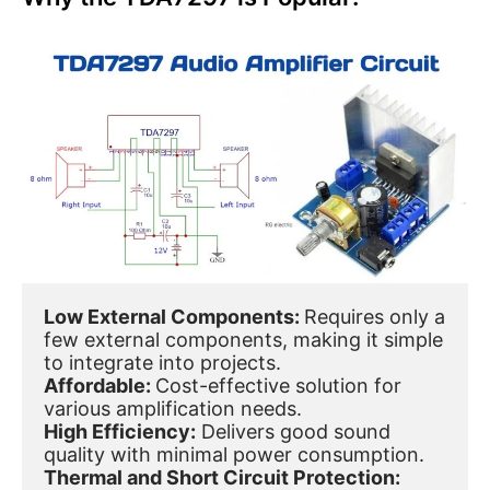
Low External Components: 
Requires only a 
few external components, making it simple 
to integrate into projects.
Affordable: 
Cost-effective solution for 
various amplification needs.
High Efficiency:
 Delivers good sound 
quality with minimal power consumption.
Thermal and Short Circuit Protection: 