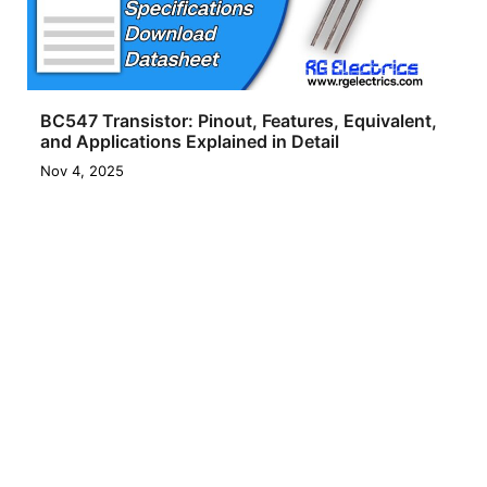
BC547 Transistor: Pinout, Features, Equivalent,
and Applications Explained in Detail
Nov 4, 2025