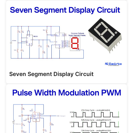
Seven Segment Display Circuit