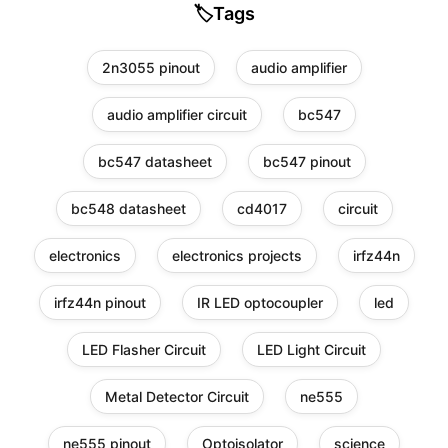
🏷️
Tags
2n3055 pinout
audio amplifier
audio amplifier circuit
bc547
bc547 datasheet
bc547 pinout
bc548 datasheet
cd4017
circuit
electronics
electronics projects
irfz44n
irfz44n pinout
IR LED optocoupler
led
LED Flasher Circuit
LED Light Circuit
Metal Detector Circuit
ne555
ne555 pinout
Optoisolator
science