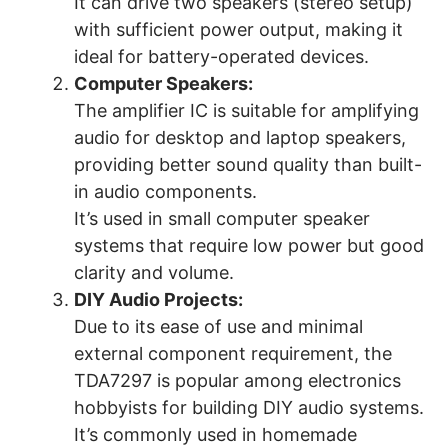
It can drive two speakers (stereo setup)
with sufficient power output, making it
ideal for battery-operated devices.
Computer Speakers:
The amplifier IC is suitable for amplifying
audio for desktop and laptop speakers,
providing better sound quality than built-
in audio components.
It’s used in small computer speaker
systems that require low power but good
clarity and volume.
DIY Audio Projects:
Due to its ease of use and minimal
external component requirement, the
TDA7297 is popular among electronics
hobbyists for building DIY audio systems.
It’s commonly used in homemade