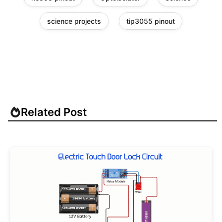
science projects
tip3055 pinout
Related Post