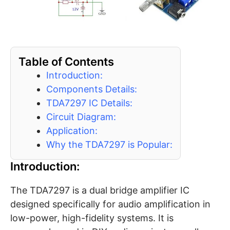
Table of Contents
Introduction:
Components Details:
TDA7297 IC Details:
Circuit Diagram:
Application:
Why the TDA7297 is Popular:
Introduction:
The TDA7297 is a dual bridge amplifier IC
designed specifically for audio amplification in
low-power, high-fidelity systems. It is