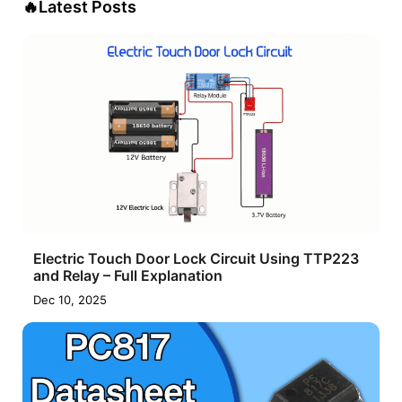
🔥
Latest Posts
Electric Touch Door Lock Circuit Using TTP223
and Relay – Full Explanation
Dec 10, 2025