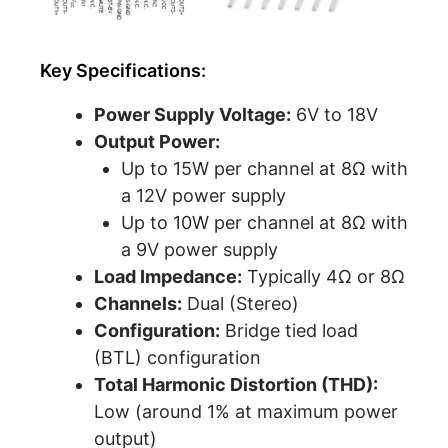
Key Specifications:
Power Supply Voltage:
6V to 18V
Output Power:
Up to 15W per channel at 8Ω with
a 12V power supply
Up to 10W per channel at 8Ω with
a 9V power supply
Load Impedance:
Typically 4Ω or 8Ω
Channels:
Dual (Stereo)
Configuration:
Bridge tied load
(BTL) configuration
Total Harmonic Distortion (THD):
Low (around 1% at maximum power
output)