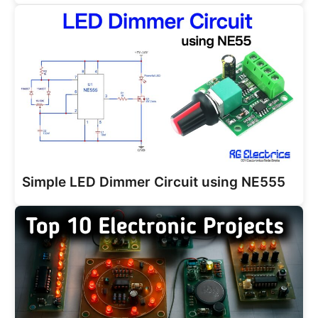
Simple LED Dimmer Circuit using NE555