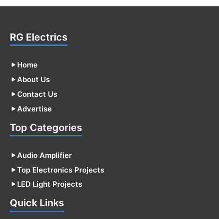
RG Electrics
Home
About Us
Contact Us
Advertise
Top Categories
Audio Amplifier
Top Electronics Projects
LED Light Projects
Quick Links