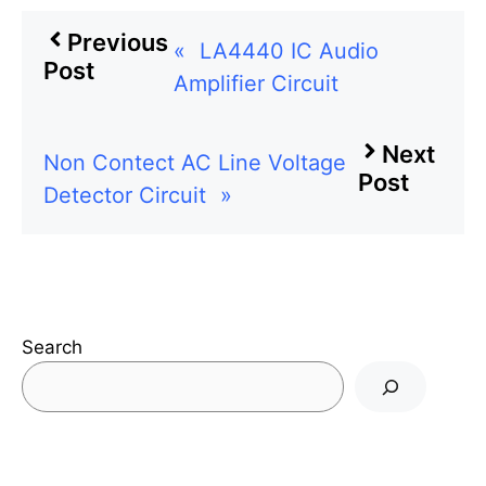
Previous
«
LA4440 IC Audio
Post
Amplifier Circuit
Next
Non Contect AC Line Voltage
Post
Detector Circuit
»
Search