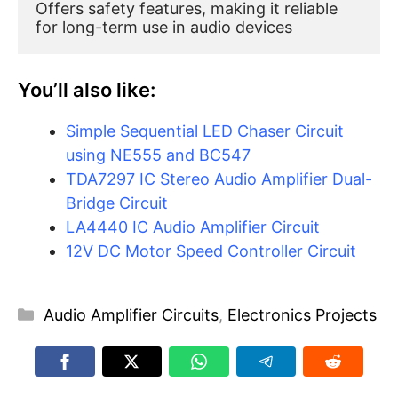
Offers safety features, making it reliable 
for long-term use in audio devices
You’ll also like:
Simple Sequential LED Chaser Circuit
using NE555 and BC547
TDA7297 IC Stereo Audio Amplifier Dual-
Bridge Circuit
LA4440 IC Audio Amplifier Circuit
12V DC Motor Speed Controller Circuit
Categories
Audio Amplifier Circuits
,
Electronics Projects