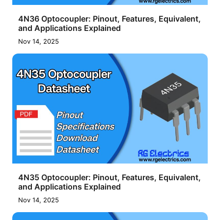
4N36 Optocoupler: Pinout, Features, Equivalent,
and Applications Explained
Nov 14, 2025
4N35 Optocoupler: Pinout, Features, Equivalent,
and Applications Explained
Nov 14, 2025