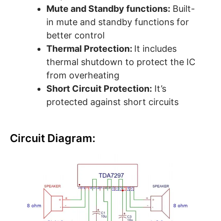
Mute and Standby functions:
Built-
in mute and standby functions for
better control
Thermal Protection:
It includes
thermal shutdown to protect the IC
from overheating
Short Circuit Protection:
It’s
protected against short circuits
Circuit Diagram: