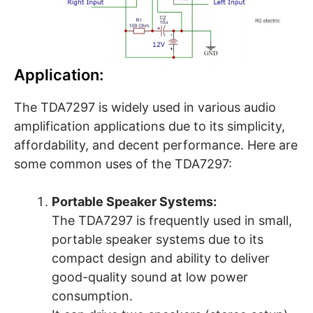
Application:
The TDA7297 is widely used in various audio
amplification applications due to its simplicity,
affordability, and decent performance. Here are
some common uses of the TDA7297:
Portable Speaker Systems:
The TDA7297 is frequently used in small,
portable speaker systems due to its
compact design and ability to deliver
good-quality sound at low power
consumption.