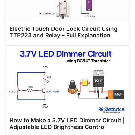
Electric Touch Door Lock Circuit Using
TTP223 and Relay – Full Explanation
How to Make a 3.7V LED Dimmer Circuit |
Adjustable LED Brightness Control