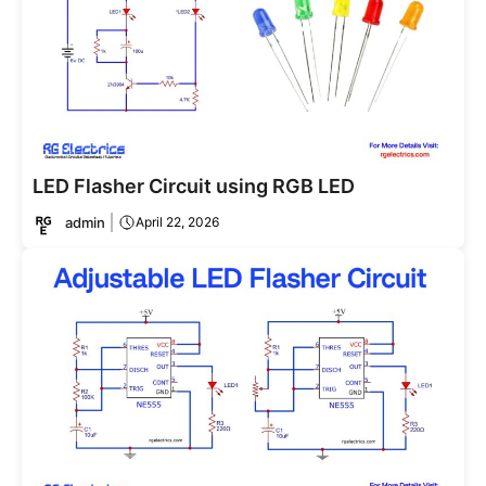
LED Flasher Circuit using RGB LED
admin
April 22, 2026