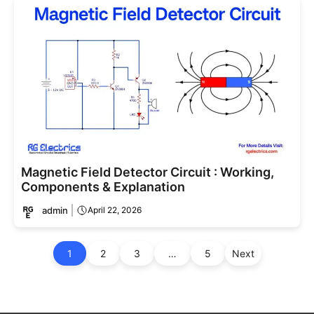
Magnetic Field Detector Circuit : Working,
Components & Explanation
admin
April 22, 2026
1
2
3
…
5
Next