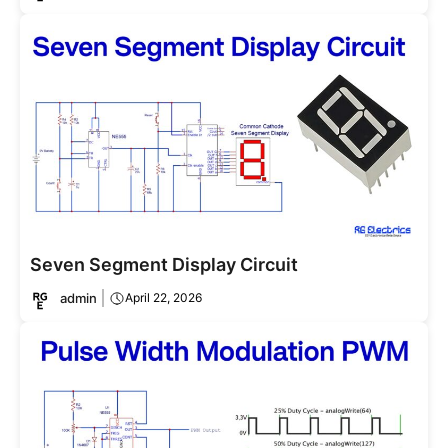
Seven Segment Display Circuit
admin
April 22, 2026