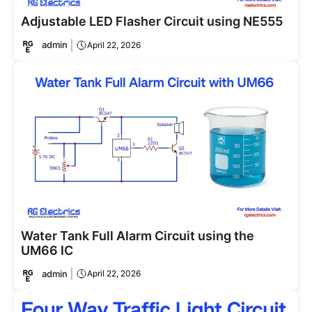
Adjustable LED Flasher Circuit using NE555
admin
April 22, 2026
Water Tank Full Alarm Circuit using the
UM66 IC
admin
April 22, 2026