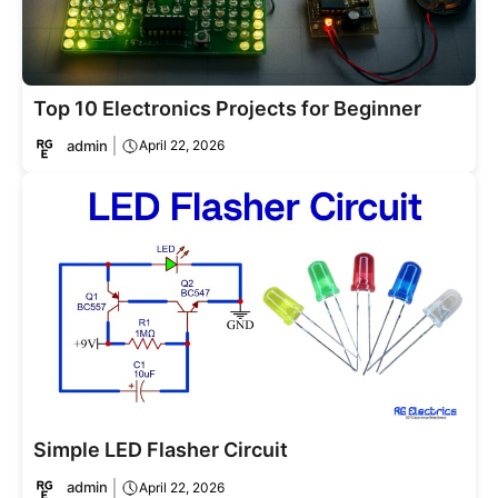
Top 10 Electronics Projects for Beginner
admin
April 22, 2026
Simple LED Flasher Circuit
admin
April 22, 2026