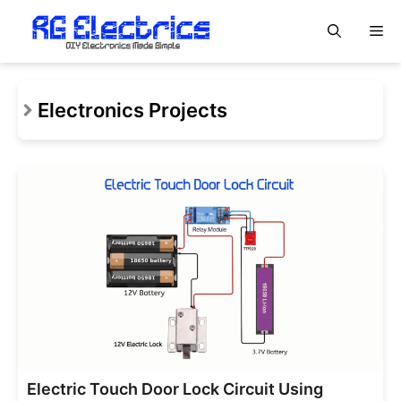
Skip
M
to
content
Electronics Projects
Electric Touch Door Lock Circuit Using