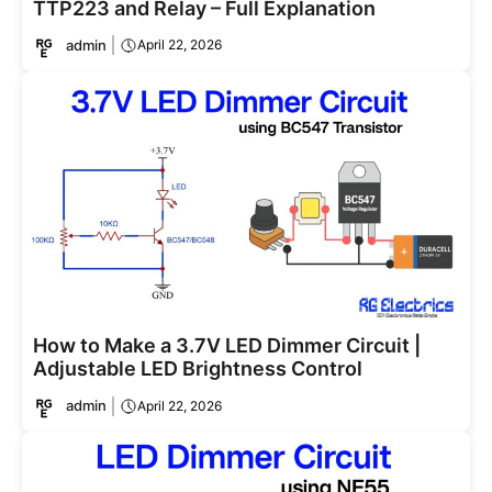
TTP223 and Relay – Full Explanation
admin
April 22, 2026
How to Make a 3.7V LED Dimmer Circuit |
Adjustable LED Brightness Control
admin
April 22, 2026