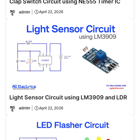
Clap Switch Circuit using NE555 Timer IC
admin
April 22, 2026
Light Sensor Circuit using LM3909 and LDR
admin
April 22, 2026