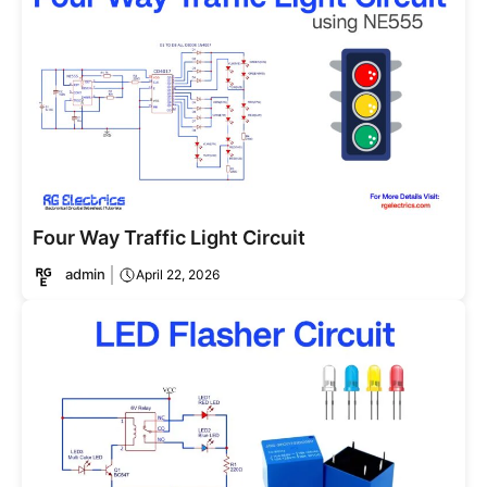
Four Way Traffic Light Circuit
admin
April 22, 2026