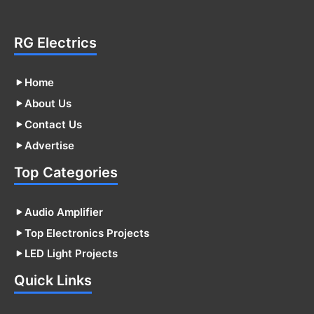
RG Electrics
Home
About Us
Contact Us
Advertise
Top Categories
Audio Amplifier
Top Electronics Projects
LED Light Projects
Quick Links