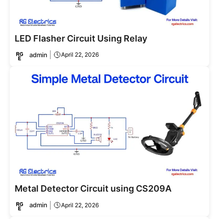
LED Flasher Circuit Using Relay
admin
April 22, 2026
Metal Detector Circuit using CS209A
admin
April 22, 2026