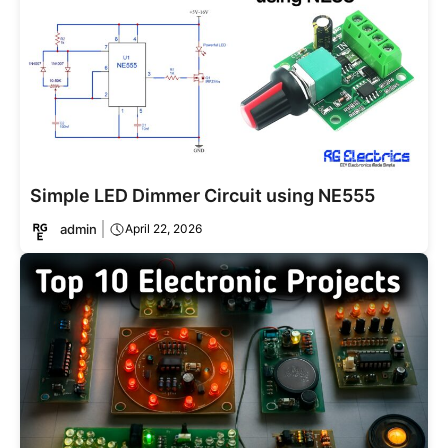
Simple LED Dimmer Circuit using NE555
admin
April 22, 2026