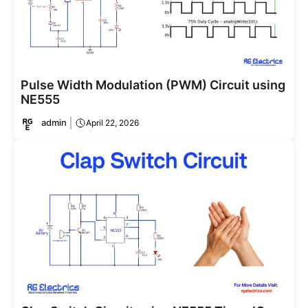
Pulse Width Modulation (PWM) Circuit using
NE555
admin
April 22, 2026