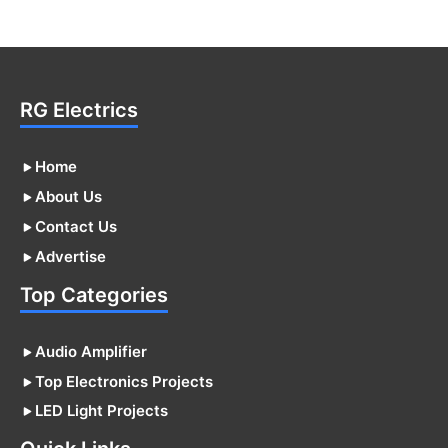
RG Electrics
Home
About Us
Contact Us
Advertise
Top Categories
Audio Amplifier
Top Electronics Projects
LED Light Projects