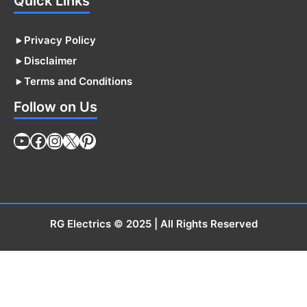
Quick Links
Privacy Policy
Disclaimer
Terms and Conditions
Follow on Us
YouTube
Facebook
Instagram
X
Pinterest
RG Electrics
© 2025 | All Rights Reserved