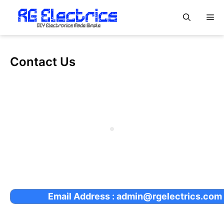
Skip
M
to
content
Contact Us
Email Address : admin@rgelectrics.com