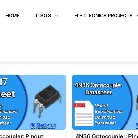
HOME
TOOLS
ELECTRONICS PROJECTS
coupler: Pinout,
4N36 Optocoupler: Pin