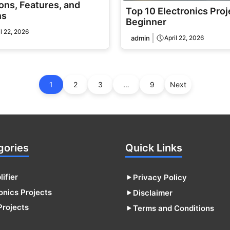
ons, Features, and
Top 10 Electronics Proj
ns
Beginner
il 22, 2026
admin
April 22, 2026
1
2
3
…
9
Next
gories
Quick Links
ifier
Privacy Policy
onics Projects
Disclaimer
Projects
Terms and Conditions