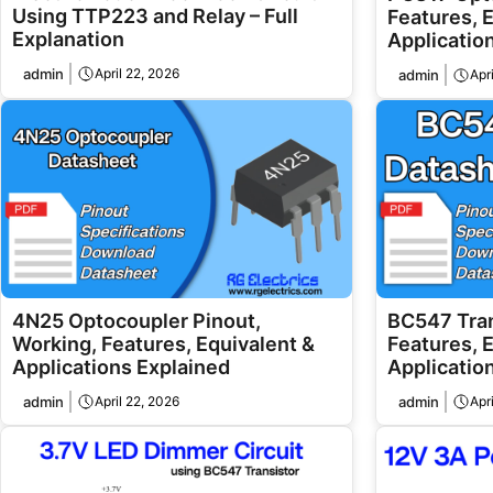
Using TTP223 and Relay – Full
Features, 
Explanation
Applicatio
admin
April 22, 2026
admin
Apr
4N25 Optocoupler Pinout,
BC547 Tran
Working, Features, Equivalent &
Features, 
Applications Explained
Application
admin
April 22, 2026
admin
Apr