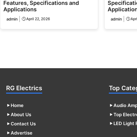
Features, Specifications and
Specificati
Applications
Applicatio
admin
April 22, 2026
admin
Apr
RG Electrics
Top Cate
Home
Audio Ampl
About Us
Top Electr
LED Light 
Contact Us
Advertise