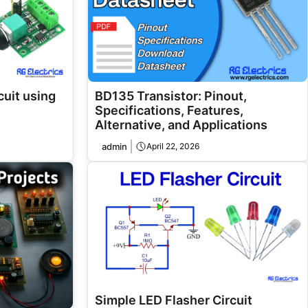
uit using
BD135 Transistor: Pinout,
Specifications, Features,
Alternative, and Applications
admin
April 22, 2026
Simple LED Flasher Circuit