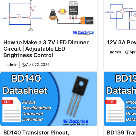
How to Make a 3.7V LED Dimmer
12V 3A Pow
Circuit | Adjustable LED
admin
Apr
Brightness Control
admin
April 22, 2026
BD140 Transistor Pinout,
BD139 Tran