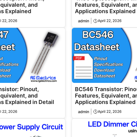
Equivalent, and
Features, Equivalent, a
ns Explained
Applications Explained
il 22, 2026
admin
April 22, 2026
sistor: Pinout,
BC546 Transistor: Pino
Equivalent, and
Features, Equivalent, a
s Explained in Detail
Applications Explained 
il 22, 2026
admin
April 22, 2026