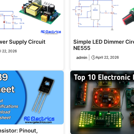
er Supply Circuit
Simple LED Dimmer Circ
NE555
il 22, 2026
admin
April 22, 2026
sistor: Pinout,