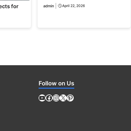
ects for
admin
April 22, 2026
Follow on Us
YouTube
Facebook
Instagram
X
Pinterest