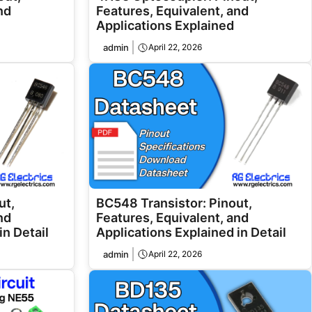
nd
Features, Equivalent, and
Applications Explained
admin
April 22, 2026
ut,
BC548 Transistor: Pinout,
nd
Features, Equivalent, and
in Detail
Applications Explained in Detail
admin
April 22, 2026