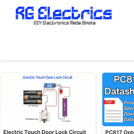
Skip
to
content
Electric Touch Door Lock Circuit
PC817 Opto