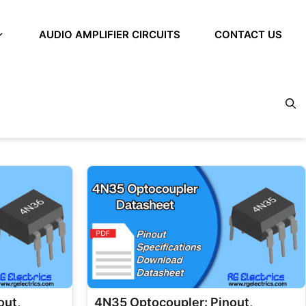
AUDIO AMPLIFIER CIRCUITS
CONTACT US
out,
4N35 Optocoupler: Pinout,