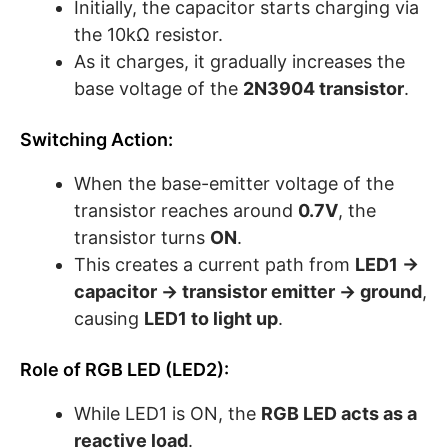
Initially, the capacitor starts charging via
the 10kΩ resistor.
As it charges, it gradually increases the
base voltage of the
2N3904 transistor
.
Switching Action:
When the base-emitter voltage of the
transistor reaches around
0.7V
, the
transistor turns
ON
.
This creates a current path from
LED1 →
capacitor → transistor emitter → ground
,
causing
LED1 to light up
.
Role of RGB LED (LED2):
While LED1 is ON, the
RGB LED acts as a
reactive load
.