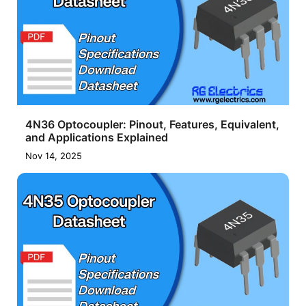
4N36 Optocoupler: Pinout, Features, Equivalent,
and Applications Explained
Nov 14, 2025