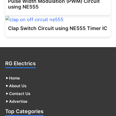
Pulse Width Modulation (PWM) Circuit
using NE555
Clap Switch Circuit using NE555 Timer IC
RG Electrics
Home
About Us
Contact Us
Advertise
Top Categories