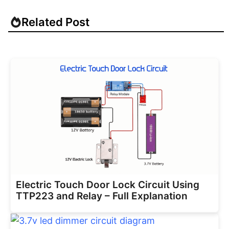
Related Post
Electric Touch Door Lock Circuit Using
TTP223 and Relay – Full Explanation