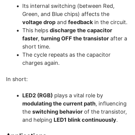
Its internal switching (between Red,
Green, and Blue chips) affects the
voltage drop
and
feedback
in the circuit.
This helps
discharge the capacitor
faster
,
turning OFF the transistor
after a
short time.
The cycle repeats as the capacitor
charges again.
In short:
LED2 (RGB)
plays a vital role by
modulating the current path
, influencing
the
switching behavior
of the transistor,
and helping
LED1 blink continuously
.