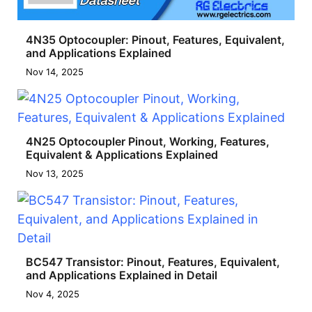
4N35 Optocoupler: Pinout, Features, Equivalent,
and Applications Explained
Nov 14, 2025
4N25 Optocoupler Pinout, Working, Features,
Equivalent & Applications Explained
Nov 13, 2025
BC547 Transistor: Pinout, Features, Equivalent,
and Applications Explained in Detail
Nov 4, 2025