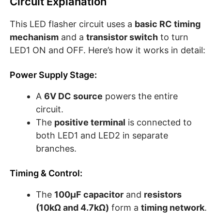
Circuit Explanation
This LED flasher circuit uses a
basic RC timing
mechanism
and a
transistor switch
to turn
LED1 ON and OFF. Here’s how it works in detail:
Power Supply Stage:
A
6V DC source
powers the entire
circuit.
The
positive terminal
is connected to
both LED1 and LED2 in separate
branches.
Timing & Control:
The
100µF capacitor
and
resistors
(10kΩ and 4.7kΩ)
form a
timing network
.