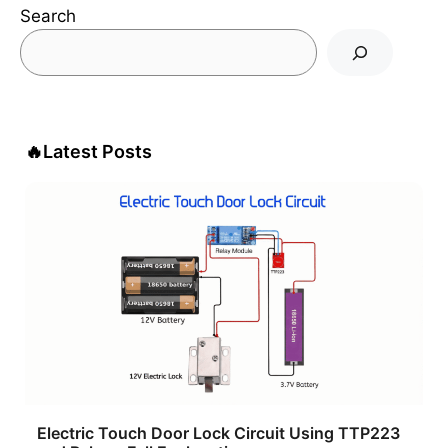
Search
🔥
Latest Posts
Electric Touch Door Lock Circuit Using TTP223