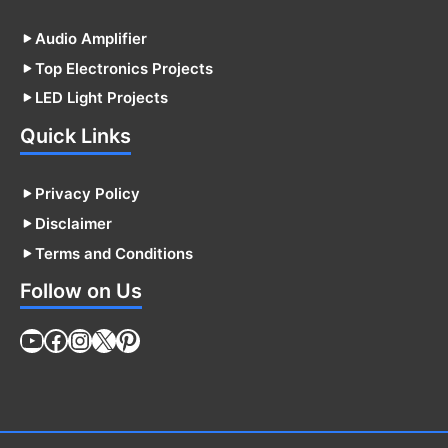
Audio Amplifier
Top Electronics Projects
LED Light Projects
Quick Links
Privacy Policy
Disclaimer
Terms and Conditions
Follow on Us
YouTube
Facebook
Instagram
X
Pinterest