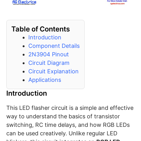
Table of Contents
Introduction
Component Details
2N3904 Pinout
Circuit Diagram
Circuit Explanation
Applications
Introduction
This LED flasher circuit is a simple and effective
way to understand the basics of transistor
switching, RC time delays, and how RGB LEDs
can be used creatively. Unlike regular LED