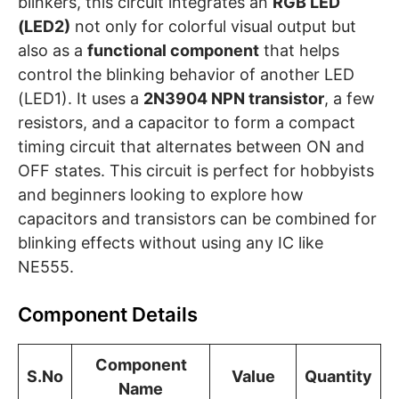
blinkers, this circuit integrates an
RGB LED
(LED2)
not only for colorful visual output but
also as a
functional component
that helps
control the blinking behavior of another LED
(LED1). It uses a
2N3904 NPN transistor
, a few
resistors, and a capacitor to form a compact
timing circuit that alternates between ON and
OFF states. This circuit is perfect for hobbyists
and beginners looking to explore how
capacitors and transistors can be combined for
blinking effects without using any IC like
NE555.
Component Details
Component
S.No
Value
Quantity
Name