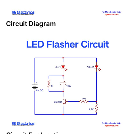
Circuit Diagram