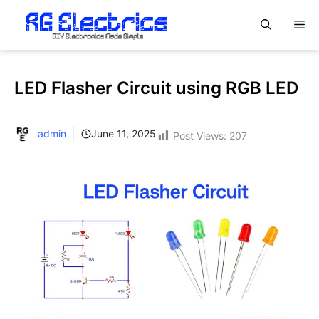
Skip
M
to
content
LED Flasher Circuit using RGB LED
admin
June 11, 2025
Post Views:
207