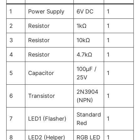
1
Power Supply
6V DC
1
2
Resistor
1kΩ
1
3
Resistor
10kΩ
1
4
Resistor
4.7kΩ
1
100µF /
5
Capacitor
1
25V
2N3904
6
Transistor
1
(NPN)
Standard
7
LED1 (Flasher)
1
Red
8
LED2 (Helper)
RGB LED
1