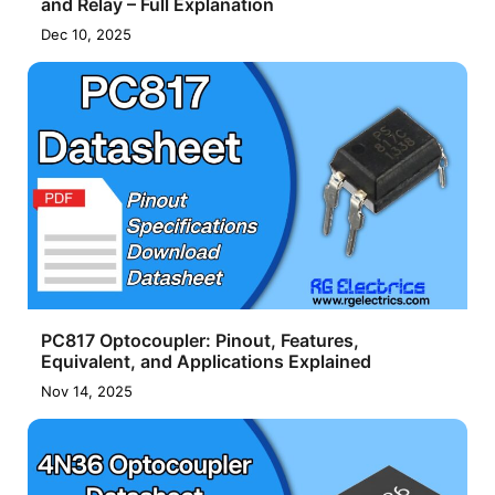
and Relay – Full Explanation
Dec 10, 2025
PC817 Optocoupler: Pinout, Features,
Equivalent, and Applications Explained
Nov 14, 2025