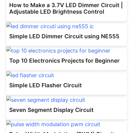
How to Make a 3.7V LED Dimmer Circuit |
Adjustable LED Brightness Control
Simple LED Dimmer Circuit using NE555
Top 10 Electronics Projects for Beginner
Simple LED Flasher Circuit
Seven Segment Display Circuit