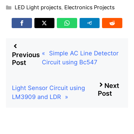
Categories
LED Light projects
,
Electronics Projects
«
Simple AC Line Detector
Previous
Circuit using Bc547
Post
Next
Light Sensor Circuit using
Post
LM3909 and LDR
»