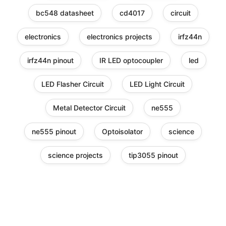
bc548 datasheet
cd4017
circuit
electronics
electronics projects
irfz44n
irfz44n pinout
IR LED optocoupler
led
LED Flasher Circuit
LED Light Circuit
Metal Detector Circuit
ne555
ne555 pinout
Optoisolator
science
science projects
tip3055 pinout