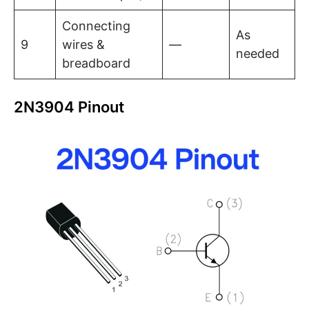
Connecting
As
9
wires &
—
needed
breadboard
2N3904 Pinout