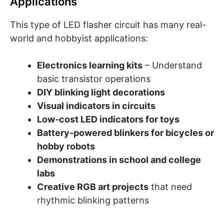
Applications
This type of LED flasher circuit has many real-
world and hobbyist applications:
Electronics learning kits
– Understand
basic transistor operations
DIY blinking light decorations
Visual indicators in circuits
Low-cost LED indicators for toys
Battery-powered blinkers for bicycles or
hobby robots
Demonstrations in school and college
labs
Creative RGB art projects
that need
rhythmic blinking patterns