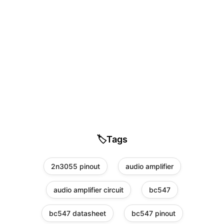
🏷️
Tags
2n3055 pinout
audio amplifier
audio amplifier circuit
bc547
bc547 datasheet
bc547 pinout