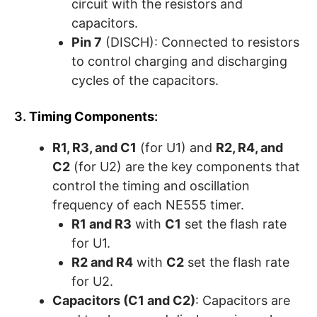
circuit with the resistors and
capacitors.
Pin 7
(DISCH): Connected to resistors
to control charging and discharging
cycles of the capacitors.
3.
Timing Components
:
R1, R3, and C1
(for U1) and
R2, R4, and
C2
(for U2) are the key components that
control the timing and oscillation
frequency of each NE555 timer.
R1 and R3
with
C1
set the flash rate
for U1.
R2 and R4
with
C2
set the flash rate
for U2.
Capacitors (C1 and C2)
: Capacitors are