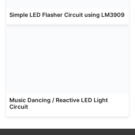
Simple LED Flasher Circuit using LM3909
Music Dancing / Reactive LED Light
Circuit