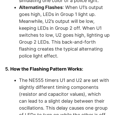
simulating one color of a police light.
Alternating Flashes
: When U1’s output
goes high, LEDs in Group 1 light up.
Meanwhile, U2’s output will be low,
keeping LEDs in Group 2 off. When U1
switches to low, U2 goes high, lighting up
Group 2 LEDs. This back-and-forth
flashing creates the typical alternating
police light effect.
5.
How the Flashing Pattern Works
:
The NE555 timers U1 and U2 are set with
slightly different timing components
(resistor and capacitor values), which
can lead to a slight delay between their
oscillations. This delay causes one group
of LEDs to turn on while the other is off,