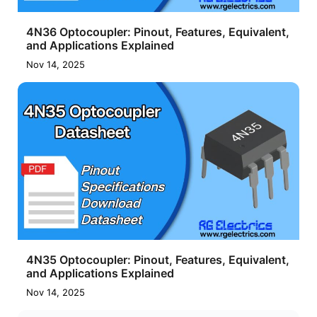
4N36 Optocoupler: Pinout, Features, Equivalent,
and Applications Explained
Nov 14, 2025
4N35 Optocoupler: Pinout, Features, Equivalent,
and Applications Explained
Nov 14, 2025