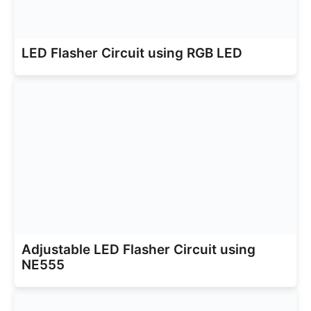
LED Flasher Circuit using RGB LED
Adjustable LED Flasher Circuit using
NE555