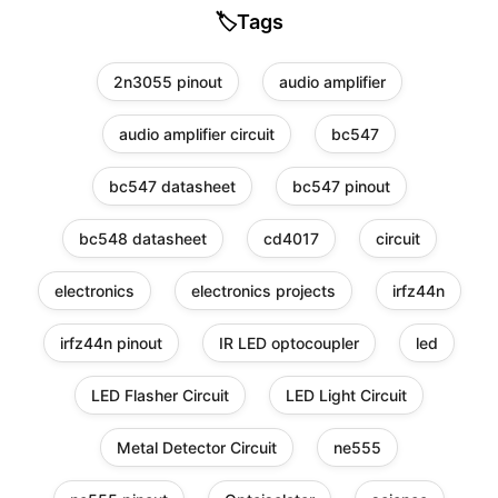
🏷️
Tags
2n3055 pinout
audio amplifier
audio amplifier circuit
bc547
bc547 datasheet
bc547 pinout
bc548 datasheet
cd4017
circuit
electronics
electronics projects
irfz44n
irfz44n pinout
IR LED optocoupler
led
LED Flasher Circuit
LED Light Circuit
Metal Detector Circuit
ne555