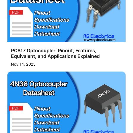
PC817 Optocoupler: Pinout, Features,
Equivalent, and Applications Explained
Nov 14, 2025