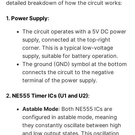
detailed breakdown of how the circuit works:
1.
Power Supply
:
The circuit operates with a 5V DC power
supply, connected at the top-right
corner. This is a typical low-voltage
supply, suitable for battery operation.
The ground (GND) symbol at the bottom
connects the circuit to the negative
terminal of the power supply.
2.
NE555 Timer ICs (U1 and U2)
:
Astable Mode
: Both NE555 ICs are
configured in astable mode, meaning
they constantly oscillate between high
and low output states. This oscillation