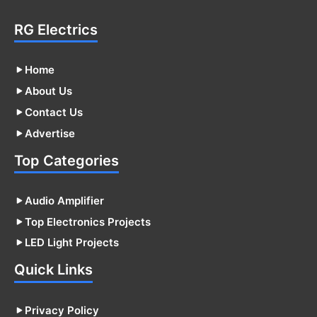
RG Electrics
Home
About Us
Contact Us
Advertise
Top Categories
Audio Amplifier
Top Electronics Projects
LED Light Projects
Quick Links
Privacy Policy