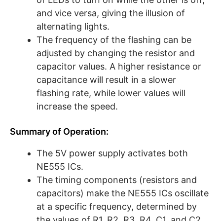
and vice versa, giving the illusion of
alternating lights.
The frequency of the flashing can be
adjusted by changing the resistor and
capacitor values. A higher resistance or
capacitance will result in a slower
flashing rate, while lower values will
increase the speed.
Summary of Operation:
The 5V power supply activates both
NE555 ICs.
The timing components (resistors and
capacitors) make the NE555 ICs oscillate
at a specific frequency, determined by
the values of R1, R2, R3, R4, C1, and C2.