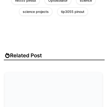
ne555 pinout
Optoisolator
science
science projects
tip3055 pinout
Related Post