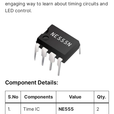
engaging way to learn about timing circuits and
LED control.
Component Details:
S.No
Components
Value
Qty.
1.
Time IC
NE555
2