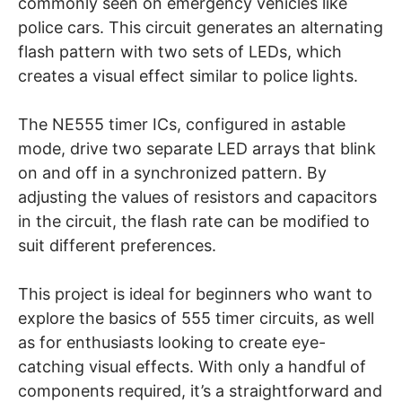
commonly seen on emergency vehicles like
police cars. This circuit generates an alternating
flash pattern with two sets of LEDs, which
creates a visual effect similar to police lights.
The NE555 timer ICs, configured in astable
mode, drive two separate LED arrays that blink
on and off in a synchronized pattern. By
adjusting the values of resistors and capacitors
in the circuit, the flash rate can be modified to
suit different preferences.
This project is ideal for beginners who want to
explore the basics of 555 timer circuits, as well
as for enthusiasts looking to create eye-
catching visual effects. With only a handful of
components required, it’s a straightforward and