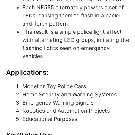
Each NE555 alternately powers a set of
LEDs, causing them to flash in a back-
and-forth pattern.
The result is a simple police light effect
with alternating LED groups, imitating the
flashing lights seen on emergency
vehicles.
Applications:
Model or Toy Police Cars
Home Security and Warning Systems
Emergency Warning Signals
Robotics and Automation Projects
Educational Purposes