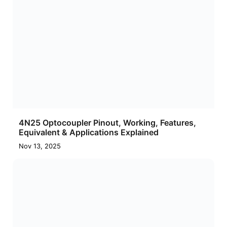
4N25 Optocoupler Pinout, Working, Features,
Equivalent & Applications Explained
Nov 13, 2025