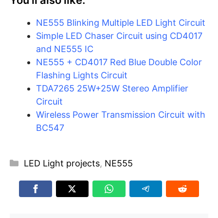
You’ll also like:
NE555 Blinking Multiple LED Light Circuit
Simple LED Chaser Circuit using CD4017
and NE555 IC
NE555 + CD4017 Red Blue Double Color
Flashing Lights Circuit
TDA7265 25W+25W Stereo Amplifier
Circuit
Wireless Power Transmission Circuit with
BC547
Categories
LED Light projects
,
NE555