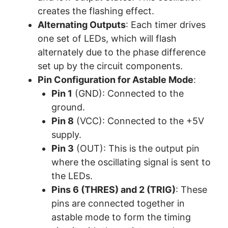
creates the flashing effect.
Alternating Outputs
: Each timer drives
one set of LEDs, which will flash
alternately due to the phase difference
set up by the circuit components.
Pin Configuration for Astable Mode
:
Pin 1
(GND): Connected to the
ground.
Pin 8
(VCC): Connected to the +5V
supply.
Pin 3
(OUT): This is the output pin
where the oscillating signal is sent to
the LEDs.
Pins 6 (THRES) and 2 (TRIG)
: These
pins are connected together in
astable mode to form the timing