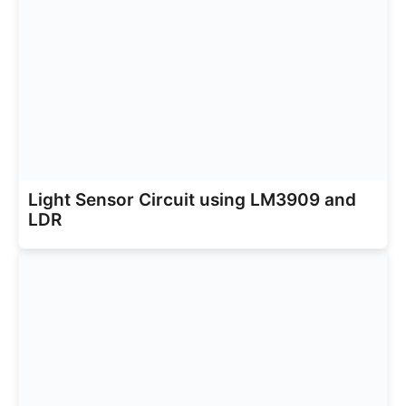
Light Sensor Circuit using LM3909 and
LDR