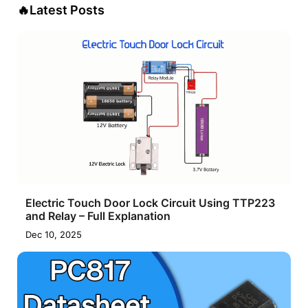
🔥
Latest Posts
Electric Touch Door Lock Circuit Using TTP223
and Relay – Full Explanation
Dec 10, 2025