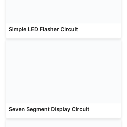
Simple LED Flasher Circuit
Seven Segment Display Circuit