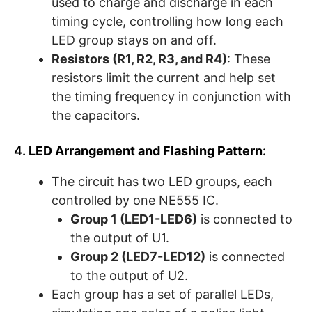
used to charge and discharge in each
timing cycle, controlling how long each
LED group stays on and off.
Resistors (R1, R2, R3, and R4)
: These
resistors limit the current and help set
the timing frequency in conjunction with
the capacitors.
4.
LED Arrangement and Flashing Pattern
:
The circuit has two LED groups, each
controlled by one NE555 IC.
Group 1 (LED1-LED6)
is connected to
the output of U1.
Group 2 (LED7-LED12)
is connected
to the output of U2.
Each group has a set of parallel LEDs,