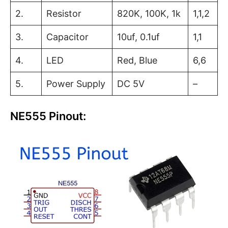
2.
Resistor
820K, 100K, 1k
1,1,2
3.
Capacitor
10uf, 0.1uf
1,1
4.
LED
Red, Blue
6,6
5.
Power Supply
DC 5V
–
NE555 Pinout: