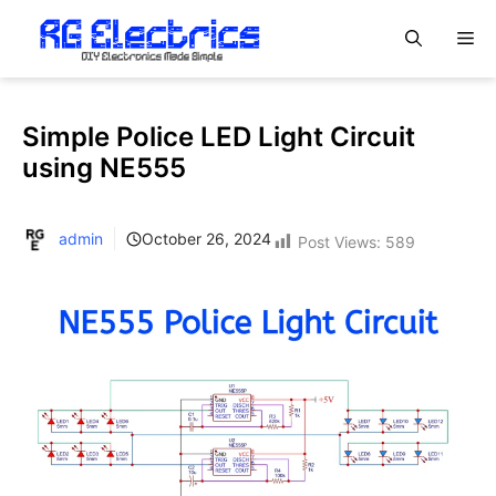
Skip
M
to
content
Simple Police LED Light Circuit
using NE555
admin
October 26, 2024
Post Views:
589