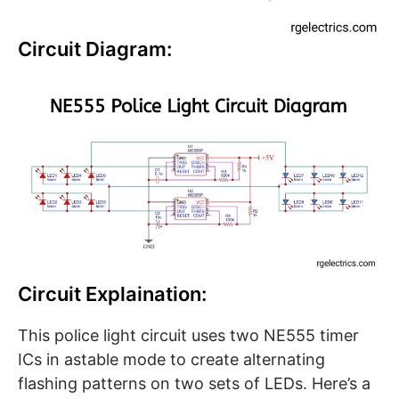
Circuit Diagram:
Circuit Explaination:
This police light circuit uses two NE555 timer
ICs in astable mode to create alternating
flashing patterns on two sets of LEDs. Here’s a