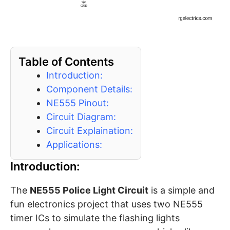
Table of Contents
Introduction:
Component Details:
NE555 Pinout:
Circuit Diagram:
Circuit Explaination:
Applications:
Introduction:
The
NE555 Police Light Circuit
is a simple and
fun electronics project that uses two NE555
timer ICs to simulate the flashing lights