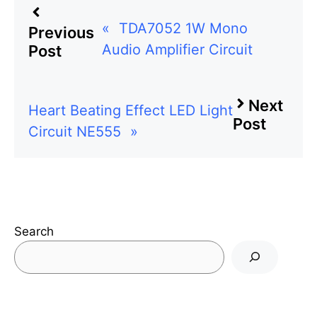
«
TDA7052 1W Mono
Previous
Audio Amplifier Circuit
Post
Next
Heart Beating Effect LED Light
Post
Circuit NE555
»
Search