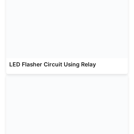
LED Flasher Circuit Using Relay