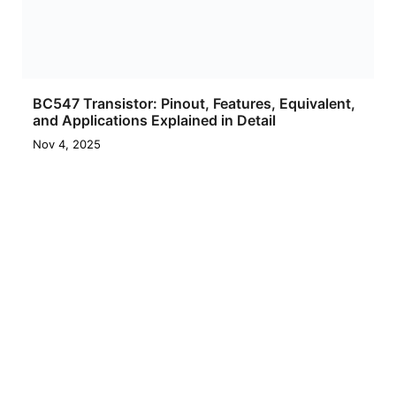
BC547 Transistor: Pinout, Features, Equivalent,
and Applications Explained in Detail
Nov 4, 2025