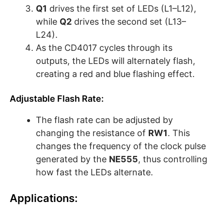
Q1
drives the first set of LEDs (L1–L12),
while
Q2
drives the second set (L13–
L24).
As the CD4017 cycles through its
outputs, the LEDs will alternately flash,
creating a red and blue flashing effect.
Adjustable Flash Rate:
The flash rate can be adjusted by
changing the resistance of
RW1
. This
changes the frequency of the clock pulse
generated by the
NE555
, thus controlling
how fast the LEDs alternate.
Applications: