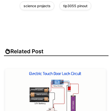
science projects
tip3055 pinout
Related Post