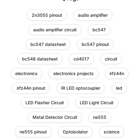
2n3055 pinout
audio amplifier
audio amplifier circuit
bc547
bc547 datasheet
bc547 pinout
bc548 datasheet
cd4017
circuit
electronics
electronics projects
irfz44n
irfz44n pinout
IR LED optocoupler
led
LED Flasher Circuit
LED Light Circuit
Metal Detector Circuit
ne555
ne555 pinout
Optoisolator
science