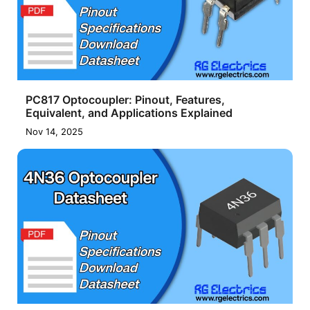
PC817 Optocoupler: Pinout, Features,
Equivalent, and Applications Explained
Nov 14, 2025