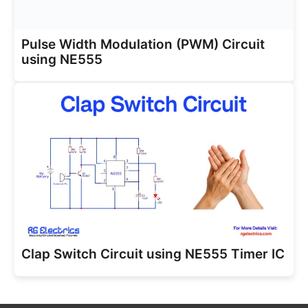
Pulse Width Modulation (PWM) Circuit
using NE555
Clap Switch Circuit using NE555 Timer IC