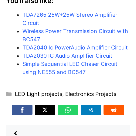
You’ll also like:
TDA7265 25W+25W Stereo Amplifier
Circuit
Wireless Power Transmission Circuit with
BC547
TDA2040 Ic PowerAudio Amplifier Circuit
TDA2030 IC Audio Amplifier Circuit
Simple Sequential LED Chaser Circuit
using NE555 and BC547
Categories
LED Light projects
,
Electronics Projects