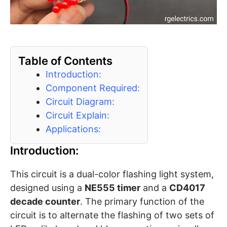
Table of Contents
Introduction:
Component Required:
Circuit Diagram:
Circuit Explain:
Applications:
Introduction:
This circuit is a dual-color flashing light system,
designed using a
NE555 timer
and a
CD4017
decade counter
. The primary function of the
circuit is to alternate the flashing of two sets of