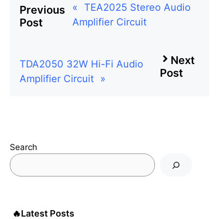
«
TEA2025 Stereo Audio
Previous
Amplifier Circuit
Post
Next
TDA2050 32W Hi-Fi Audio
Post
Amplifier Circuit
»
Search
🔥
Latest Posts