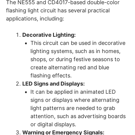
The NE555 and CD4017-based double-color
flashing light circuit has several practical
applications, including:
Decorative Lighting:
This circuit can be used in decorative
lighting systems, such as in homes,
shops, or during festive seasons to
create alternating red and blue
flashing effects.
LED Signs and Displays:
It can be applied in animated LED
signs or displays where alternating
light patterns are needed to grab
attention, such as advertising boards
or digital displays.
Warning or Emergency Signals: