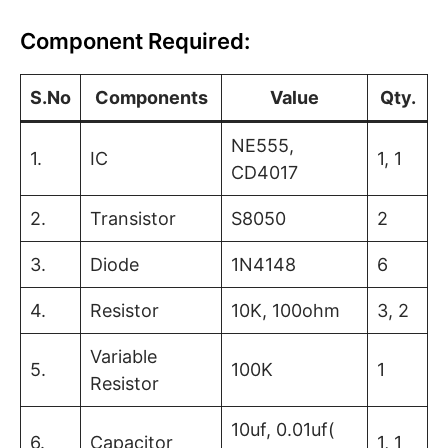
Component Required:
S.No
Components
Value
Qty.
NE555,
1.
IC
1, 1
CD4017
2.
Transistor
S8050
2
3.
Diode
1N4148
6
4.
Resistor
10K, 100ohm
3, 2
Variable
5.
100K
1
Resistor
10uf, 0.01uf(
6.
Capacitor
1, 1