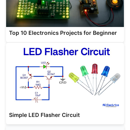
Top 10 Electronics Projects for Beginner
Simple LED Flasher Circuit