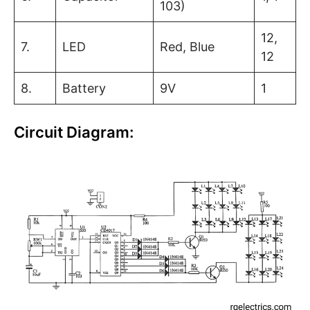
103)
12,
7.
LED
Red, Blue
12
8.
Battery
9V
1
Circuit Diagram: