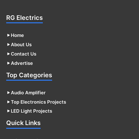
RG Electrics
Home
About Us
Contact Us
Advertise
Top Categories
Audio Amplifier
Top Electronics Projects
LED Light Projects
Quick Links