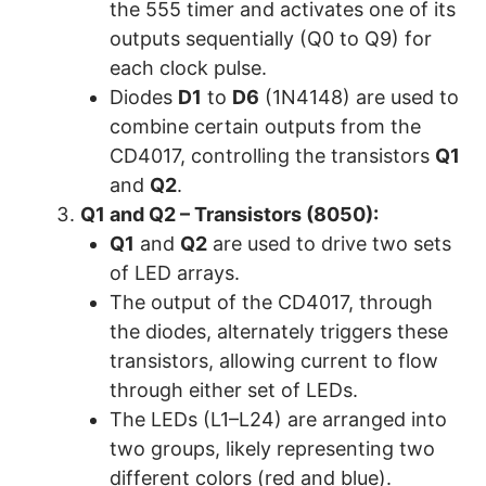
the 555 timer and activates one of its
outputs sequentially (Q0 to Q9) for
each clock pulse.
Diodes
D1
to
D6
(1N4148) are used to
combine certain outputs from the
CD4017, controlling the transistors
Q1
and
Q2
.
Q1 and Q2 – Transistors (8050):
Q1
and
Q2
are used to drive two sets
of LED arrays.
The output of the CD4017, through
the diodes, alternately triggers these
transistors, allowing current to flow
through either set of LEDs.
The LEDs (L1–L24) are arranged into
two groups, likely representing two
different colors (red and blue).