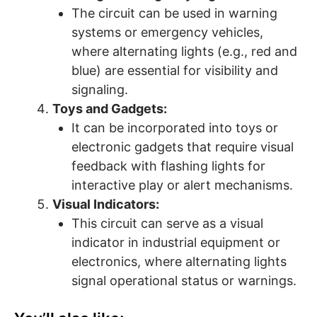
The circuit can be used in warning
systems or emergency vehicles,
where alternating lights (e.g., red and
blue) are essential for visibility and
signaling.
Toys and Gadgets:
It can be incorporated into toys or
electronic gadgets that require visual
feedback with flashing lights for
interactive play or alert mechanisms.
Visual Indicators:
This circuit can serve as a visual
indicator in industrial equipment or
electronics, where alternating lights
signal operational status or warnings.