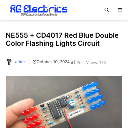
Skip
M
to
content
NE555 + CD4017 Red Blue Double
Color Flashing Lights Circuit
admin
October 10, 2024
Post Views:
173