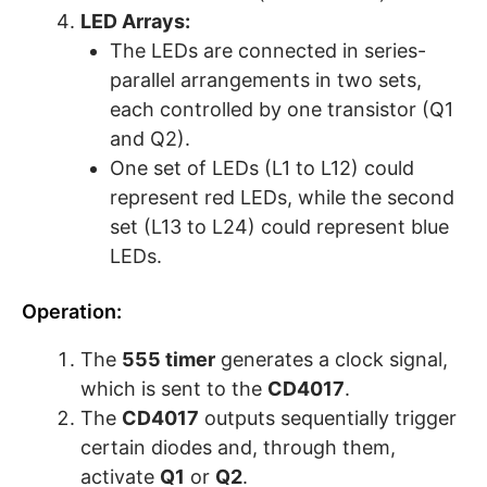
LED Arrays:
The LEDs are connected in series-
parallel arrangements in two sets,
each controlled by one transistor (Q1
and Q2).
One set of LEDs (L1 to L12) could
represent red LEDs, while the second
set (L13 to L24) could represent blue
LEDs.
Operation:
The
555 timer
generates a clock signal,
which is sent to the
CD4017
.
The
CD4017
outputs sequentially trigger
certain diodes and, through them,
activate
Q1
or
Q2
.