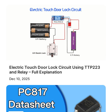
Electric Touch Door Lock Circuit Using TTP223
and Relay – Full Explanation
Dec 10, 2025