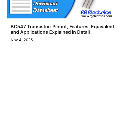
BC547 Transistor: Pinout, Features, Equivalent,
and Applications Explained in Detail
Nov 4, 2025