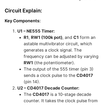
Circuit Explain:
Key Components:
U1 – NE555 Timer:
R1
,
RW1 (100k pot)
, and
C1
form an
astable multivibrator circuit, which
generates a clock signal. The
frequency can be adjusted by varying
RW1
(the potentiometer).
The output of the 555 timer (pin 3)
sends a clock pulse to the
CD4017
(pin 14).
U2 – CD4017 Decade Counter:
The
CD4017
is a 10-stage decade
counter. It takes the clock pulse from