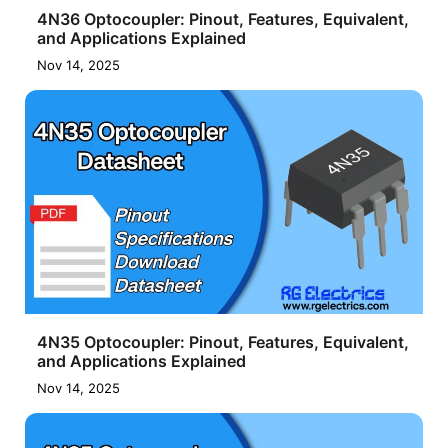
4N36 Optocoupler: Pinout, Features, Equivalent,
and Applications Explained
Nov 14, 2025
4N35 Optocoupler: Pinout, Features, Equivalent,
and Applications Explained
Nov 14, 2025