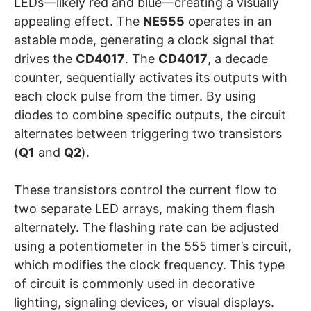
LEDs—likely red and blue—creating a visually
appealing effect. The
NE555
operates in an
astable mode, generating a clock signal that
drives the
CD4017
. The
CD4017
, a decade
counter, sequentially activates its outputs with
each clock pulse from the timer. By using
diodes to combine specific outputs, the circuit
alternates between triggering two transistors
(
Q1
and
Q2
).
These transistors control the current flow to
two separate LED arrays, making them flash
alternately. The flashing rate can be adjusted
using a potentiometer in the 555 timer’s circuit,
which modifies the clock frequency. This type
of circuit is commonly used in decorative
lighting, signaling devices, or visual displays.