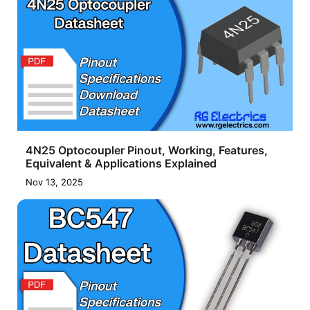
4N25 Optocoupler Pinout, Working, Features,
Equivalent & Applications Explained
Nov 13, 2025