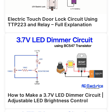
Electric Touch Door Lock Circuit Using
TTP223 and Relay – Full Explanation
How to Make a 3.7V LED Dimmer Circuit |
Adjustable LED Brightness Control