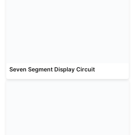
Seven Segment Display Circuit