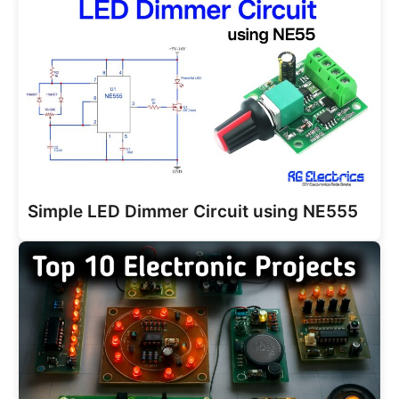
Simple LED Dimmer Circuit using NE555