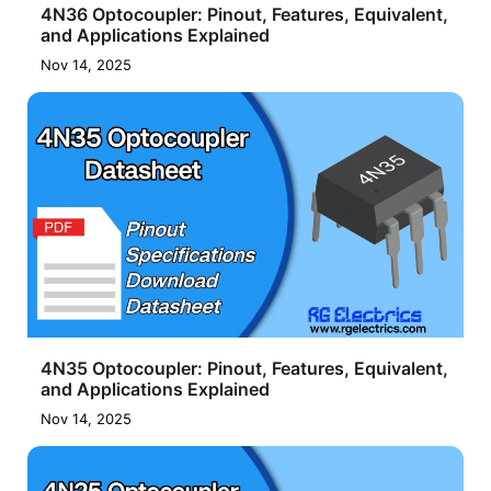
4N36 Optocoupler: Pinout, Features, Equivalent,
and Applications Explained
Nov 14, 2025
4N35 Optocoupler: Pinout, Features, Equivalent,
and Applications Explained
Nov 14, 2025