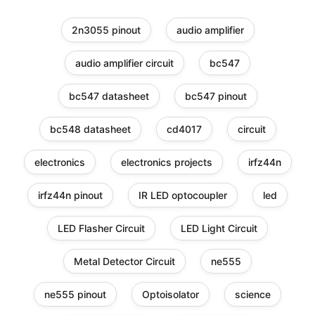
2n3055 pinout
audio amplifier
audio amplifier circuit
bc547
bc547 datasheet
bc547 pinout
bc548 datasheet
cd4017
circuit
electronics
electronics projects
irfz44n
irfz44n pinout
IR LED optocoupler
led
LED Flasher Circuit
LED Light Circuit
Metal Detector Circuit
ne555
ne555 pinout
Optoisolator
science