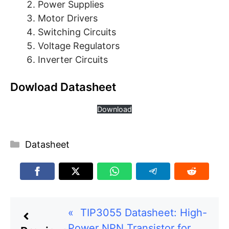
Power Supplies
Motor Drivers
Switching Circuits
Voltage Regulators
Inverter Circuits
Dowload Datasheet
Download
Categories
Datasheet
«
TIP3055 Datasheet: High-
Power NPN Transistor for