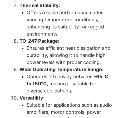
Thermal Stability:
Offers reliable performance under
varying temperature conditions,
enhancing its suitability for rugged
environments.
TO-247 Package:
Ensures efficient heat dissipation and
durability, allowing it to handle high
power levels with proper cooling.
Wide Operating Temperature Range:
Operates effectively between
-65°C
to 150°C
, making it suitable for
diverse applications.
Versatility:
Suitable for applications such as audio
amplifiers, motor controls, power