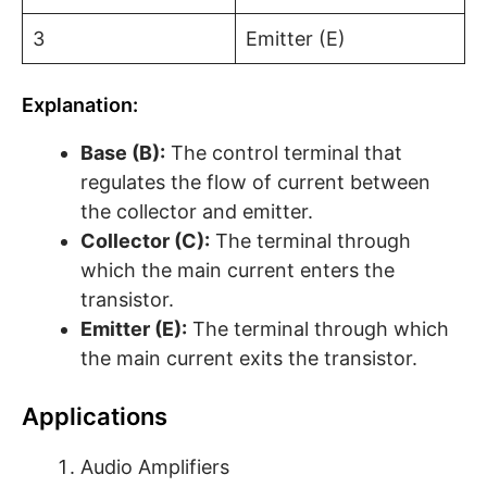
3
Emitter (E)
Explanation:
Base (B):
The control terminal that
regulates the flow of current between
the collector and emitter.
Collector (C):
The terminal through
which the main current enters the
transistor.
Emitter (E):
The terminal through which
the main current exits the transistor.
Applications
Audio Amplifiers