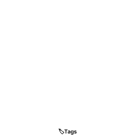
🏷️
Tags