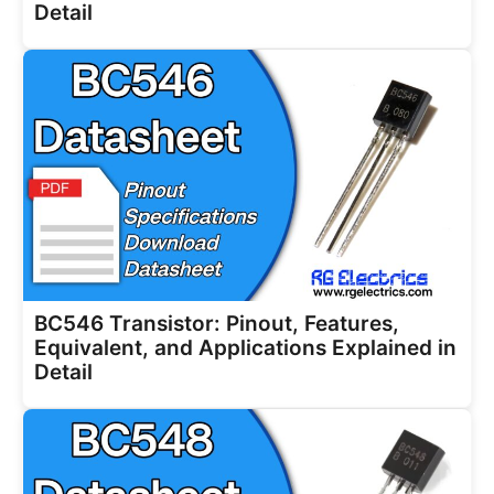
Detail
BC546 Transistor: Pinout, Features,
Equivalent, and Applications Explained in
Detail