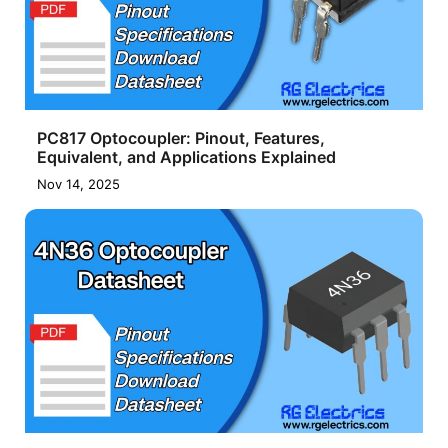
PC817 Optocoupler: Pinout, Features,
Equivalent, and Applications Explained
Nov 14, 2025