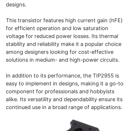
designs.
This transistor features high current gain (hFE)
for efficient operation and low saturation
voltage for reduced power losses. Its thermal
stability and reliability make it a popular choice
among designers looking for cost-effective
solutions in medium- and high-power circuits.
In addition to its performance, the TIP2955 is
easy to implement in designs, making it a go-to
component for professionals and hobbyists
alike. Its versatility and dependability ensure its
continued use in a broad range of applications.