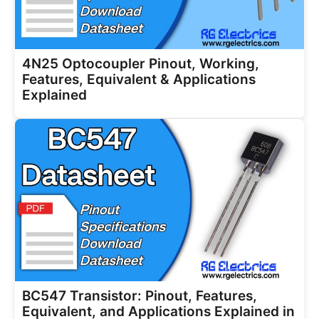
4N25 Optocoupler Pinout, Working,
Features, Equivalent & Applications
Explained
BC547 Transistor: Pinout, Features,
Equivalent, and Applications Explained in