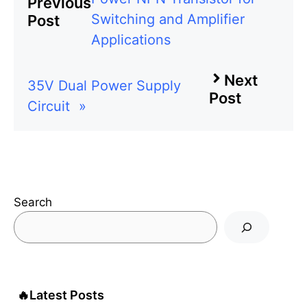
Previous
Switching and Amplifier
Post
Applications
Next
35V Dual Power Supply
Post
Circuit
»
Search
🔥
Latest Posts