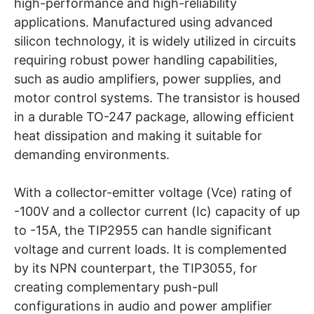
high-performance and high-reliability
applications. Manufactured using advanced
silicon technology, it is widely utilized in circuits
requiring robust power handling capabilities,
such as audio amplifiers, power supplies, and
motor control systems. The transistor is housed
in a durable TO-247 package, allowing efficient
heat dissipation and making it suitable for
demanding environments.
With a collector-emitter voltage (Vce) rating of
-100V and a collector current (Ic) capacity of up
to -15A, the TIP2955 can handle significant
voltage and current loads. It is complemented
by its NPN counterpart, the TIP3055, for
creating complementary push-pull
configurations in audio and power amplifier