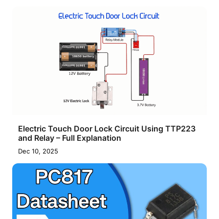
Electric Touch Door Lock Circuit Using TTP223
and Relay – Full Explanation
Dec 10, 2025