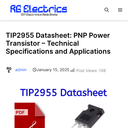
Skip
M
to
content
TIP2955 Datasheet: PNP Power
Transistor – Technical
Specifications and Applications
admin
January 15, 2025
Post Views:
198