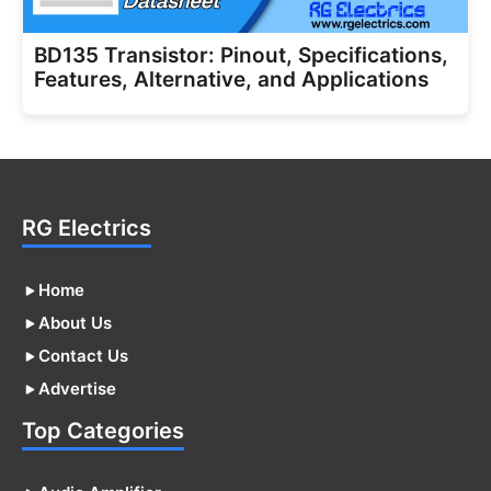
BD135 Transistor: Pinout, Specifications,
Features, Alternative, and Applications
RG Electrics
Home
About Us
Contact Us
Advertise
Top Categories