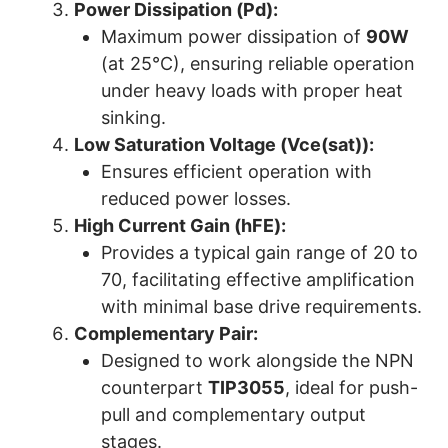
Power Dissipation (Pd):
Maximum power dissipation of
90W
(at 25°C), ensuring reliable operation
under heavy loads with proper heat
sinking.
Low Saturation Voltage (Vce(sat)):
Ensures efficient operation with
reduced power losses.
High Current Gain (hFE):
Provides a typical gain range of 20 to
70, facilitating effective amplification
with minimal base drive requirements.
Complementary Pair:
Designed to work alongside the NPN
counterpart
TIP3055
, ideal for push-
pull and complementary output
stages.