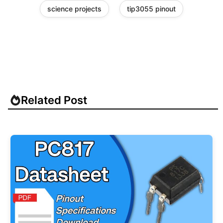
science projects
tip3055 pinout
Related Post