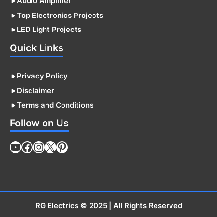
Audio Amplifier
Top Electronics Projects
LED Light Projects
Quick Links
Privacy Policy
Disclaimer
Terms and Conditions
Follow on Us
YouTube
Facebook
Instagram
X
Pinterest
RG Electrics
© 2025 | All Rights Reserved