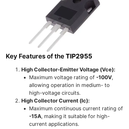
Key Features of the
TIP2955
High Collector-Emitter Voltage (Vce):
Maximum voltage rating of
-100V
,
allowing operation in medium- to
high-voltage circuits.
High Collector Current (Ic):
Maximum continuous current rating of
-15A
, making it suitable for high-
current applications.