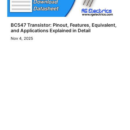
BC547 Transistor: Pinout, Features, Equivalent,
and Applications Explained in Detail
Nov 4, 2025