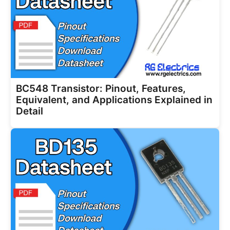
BC548 Transistor: Pinout, Features,
Equivalent, and Applications Explained in
Detail