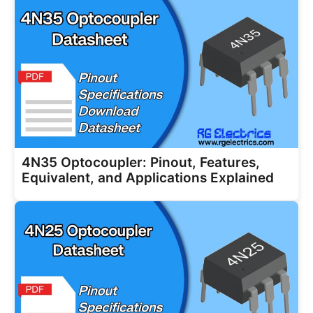
4N35 Optocoupler: Pinout, Features,
Equivalent, and Applications Explained