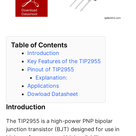
Table of Contents
Introduction
Key Features of the TIP2955
Pinout of TIP2955
Explanation:
Applications
Dowload Datasheet
Introduction
The TIP2955 is a high-power PNP bipolar
junction transistor (BJT) designed for use in