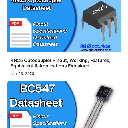
4N25 Optocoupler Pinout, Working, Features,
Equivalent & Applications Explained
Nov 13, 2025