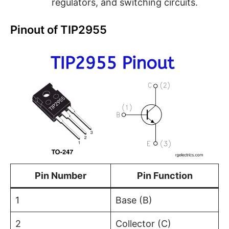
regulators, and switching circuits.
Pinout of TIP2955
Pin Number
Pin Function
1
Base (B)
2
Collector (C)