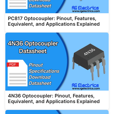
PC817 Optocoupler: Pinout, Features,
Equivalent, and Applications Explained
4N36 Optocoupler: Pinout, Features,
Equivalent, and Applications Explained