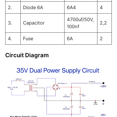
2.
Diode 6A
6A4
4
4700uf/50V,
3.
Capacitor
2,2
100nf
4.
Fuse
6A
2
Circuit Diagram