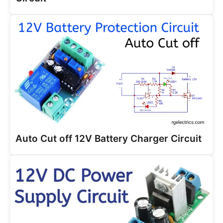
Auto Cut off 12V Battery Charger Circuit