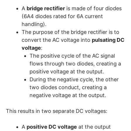
A
bridge rectifier
is made of four diodes
(6A4 diodes rated for 6A current
handling).
The purpose of the bridge rectifier is to
convert the AC voltage into
pulsating DC
voltage
:
The positive cycle of the AC signal
flows through two diodes, creating a
positive voltage at the output.
During the negative cycle, the other
two diodes conduct, creating a
negative voltage at the output.
This results in two separate DC voltages:
A
positive DC voltage
at the output