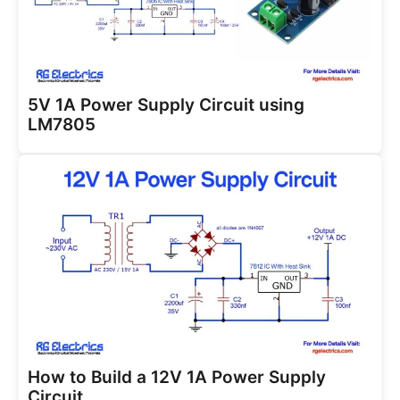
5V 1A Power Supply Circuit using
LM7805
How to Build a 12V 1A Power Supply
Circuit