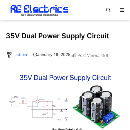
Skip
M
to
content
35V Dual Power Supply Circuit
admin
January 16, 2025
Post Views:
498