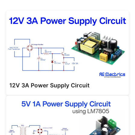
12V 3A Power Supply Circuit