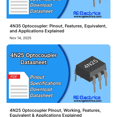
4N35 Optocoupler: Pinout, Features, Equivalent,
and Applications Explained
Nov 14, 2025
4N25 Optocoupler Pinout, Working, Features,
Equivalent & Applications Explained