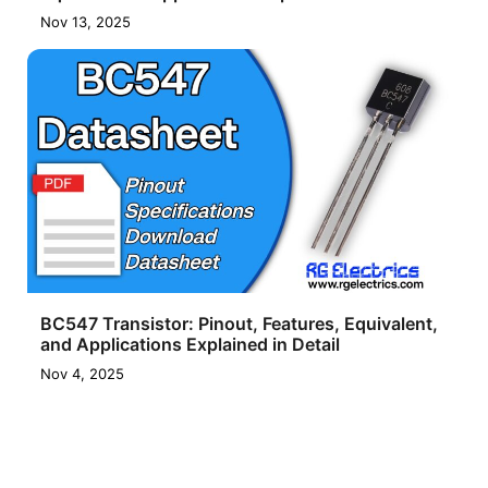
Nov 13, 2025
BC547 Transistor: Pinout, Features, Equivalent,
and Applications Explained in Detail
Nov 4, 2025