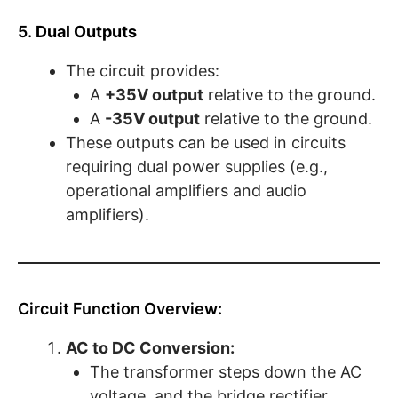
5.
Dual Outputs
The circuit provides:
A
+35V output
relative to the ground.
A
-35V output
relative to the ground.
These outputs can be used in circuits
requiring dual power supplies (e.g.,
operational amplifiers and audio
amplifiers).
Circuit Function Overview:
AC to DC Conversion:
The transformer steps down the AC
voltage, and the bridge rectifier