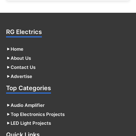
RG Electrics
Home
About Us
Contact Us
Advertise
Top Categories
Audio Amplifier
Top Electronics Projects
LED Light Projects
Quick Links