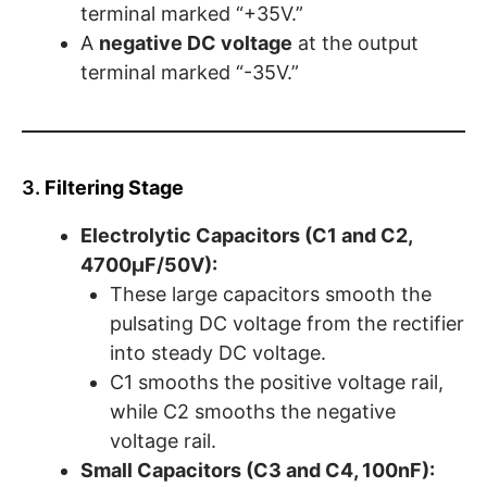
terminal marked “+35V.”
A
negative DC voltage
at the output
terminal marked “-35V.”
3.
Filtering Stage
Electrolytic Capacitors (C1 and C2,
4700µF/50V):
These large capacitors smooth the
pulsating DC voltage from the rectifier
into steady DC voltage.
C1 smooths the positive voltage rail,
while C2 smooths the negative
voltage rail.
Small Capacitors (C3 and C4, 100nF):