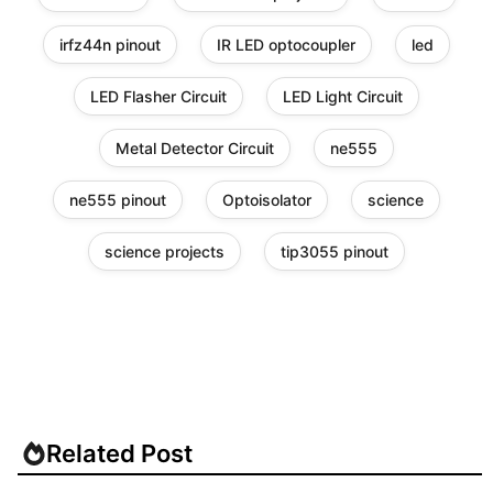
irfz44n pinout
IR LED optocoupler
led
LED Flasher Circuit
LED Light Circuit
Metal Detector Circuit
ne555
ne555 pinout
Optoisolator
science
science projects
tip3055 pinout
Related Post