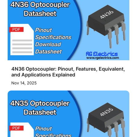
4N36 Optocoupler: Pinout, Features, Equivalent,
and Applications Explained
Nov 14, 2025