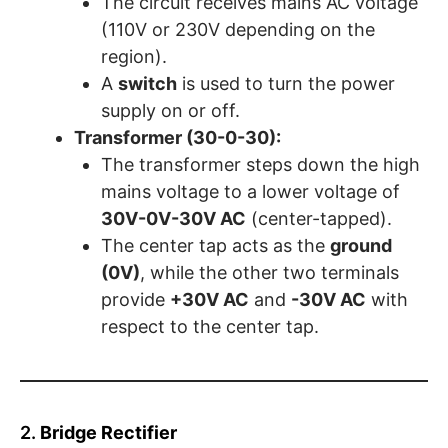
The circuit receives mains AC voltage
(110V or 230V depending on the
region).
A
switch
is used to turn the power
supply on or off.
Transformer (30-0-30):
The transformer steps down the high
mains voltage to a lower voltage of
30V-0V-30V AC
(center-tapped).
The center tap acts as the
ground
(0V)
, while the other two terminals
provide
+30V AC
and
-30V AC
with
respect to the center tap.
2.
Bridge Rectifier