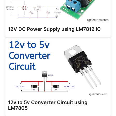
12V DC Power Supply using LM7812 IC
12v to 5v Converter Circuit using
LM7805