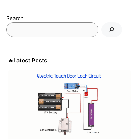
Search
🔥
Latest Posts