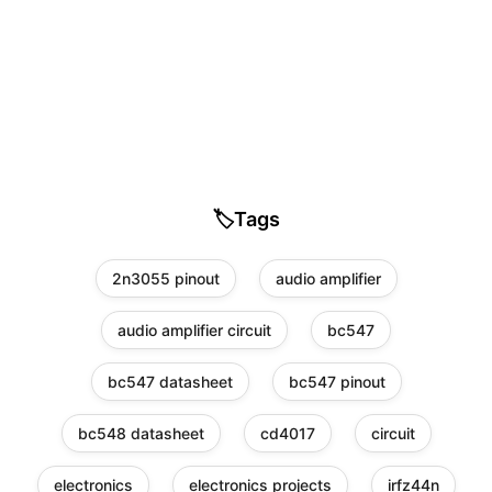
🏷️
Tags
2n3055 pinout
audio amplifier
audio amplifier circuit
bc547
bc547 datasheet
bc547 pinout
bc548 datasheet
cd4017
circuit
electronics
electronics projects
irfz44n