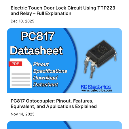
Electric Touch Door Lock Circuit Using TTP223
and Relay – Full Explanation
Dec 10, 2025
PC817 Optocoupler: Pinout, Features,
Equivalent, and Applications Explained
Nov 14, 2025