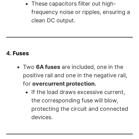
These capacitors filter out high-
frequency noise or ripples, ensuring a
clean DC output.
4.
Fuses
Two
6A fuses
are included, one in the
positive rail and one in the negative rail,
for
overcurrent protection.
If the load draws excessive current,
the corresponding fuse will blow,
protecting the circuit and connected
devices.