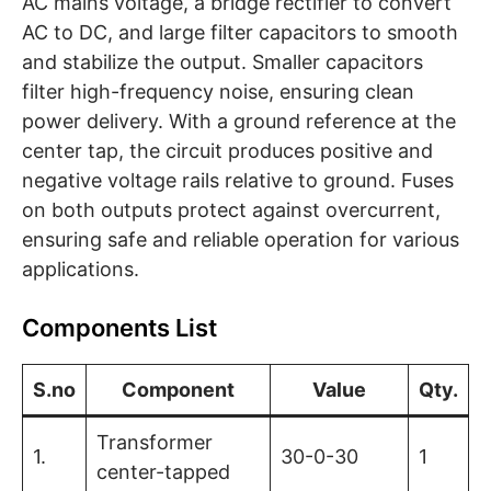
AC mains voltage, a bridge rectifier to convert
AC to DC, and large filter capacitors to smooth
and stabilize the output. Smaller capacitors
filter high-frequency noise, ensuring clean
power delivery. With a ground reference at the
center tap, the circuit produces positive and
negative voltage rails relative to ground. Fuses
on both outputs protect against overcurrent,
ensuring safe and reliable operation for various
applications.
Components List
S.no
Component
Value
Qty.
Transformer
1.
30-0-30
1
center-tapped