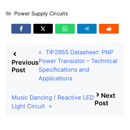
Categories
Power Supply Circuits
«
TIP2955 Datasheet: PNP
Power Transistor – Technical
Previous
Specifications and
Post
Applications
Next
Music Dancing / Reactive LED
Post
Light Circuit
»