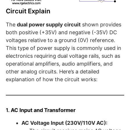
Circuit Explain
The
dual power supply circuit
shown provides
both positive (+35V) and negative (-35V) DC
voltages relative to a ground (0V) reference.
This type of power supply is commonly used in
electronics requiring dual voltage rails, such as
operational amplifiers, audio amplifiers, and
other analog circuits. Here’s a detailed
explanation of how the circuit works:
1.
AC Input and Transformer
AC Voltage Input (230V/110V AC):