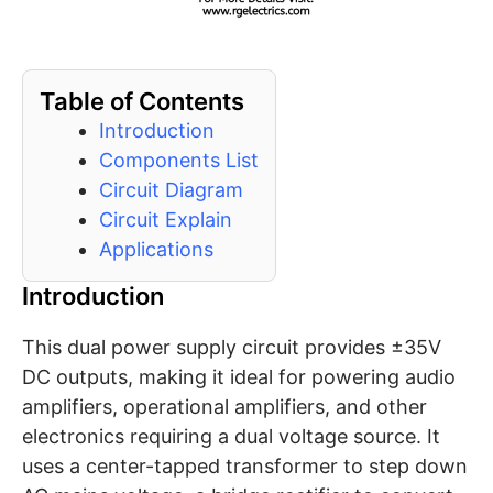
Table of Contents
Introduction
Components List
Circuit Diagram
Circuit Explain
Applications
Introduction
This dual power supply circuit provides ±35V
DC outputs, making it ideal for powering audio
amplifiers, operational amplifiers, and other
electronics requiring a dual voltage source. It
uses a center-tapped transformer to step down