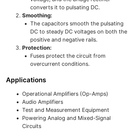
converts it to pulsating DC.
Smoothing:
The capacitors smooth the pulsating
DC to steady DC voltages on both the
positive and negative rails.
Protection:
Fuses protect the circuit from
overcurrent conditions.
Applications
Operational Amplifiers (Op-Amps)
Audio Amplifiers
Test and Measurement Equipment
Powering Analog and Mixed-Signal
Circuits