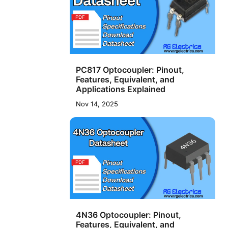
PC817 Optocoupler: Pinout,
Features, Equivalent, and
Applications Explained
Nov 14, 2025
4N36 Optocoupler: Pinout,
Features, Equivalent, and