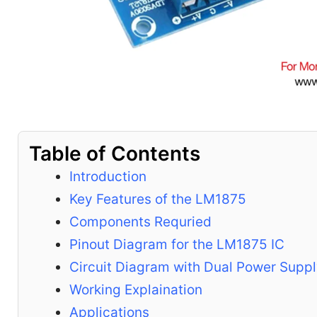
Table of Contents
Introduction
Key Features of the LM1875
Components Requried
Pinout Diagram for the LM1875 IC
Circuit Diagram with Dual Power Supp
Working Explaination
Applications