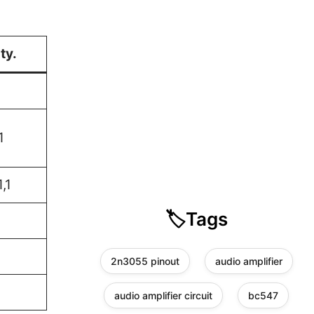
ty.
1
1,1
🏷️
Tags
2n3055 pinout
audio amplifier
audio amplifier circuit
bc547