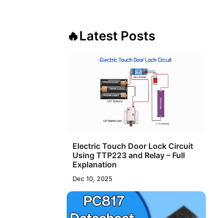
🔥
Latest Posts
Electric Touch Door Lock Circuit
Using TTP223 and Relay – Full
Explanation
Dec 10, 2025