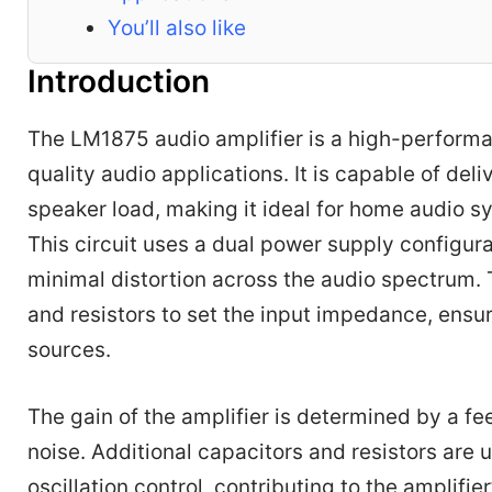
You’ll also like
Introduction
The LM1875 audio amplifier is a high-performan
quality audio applications. It is capable of de
speaker load, making it ideal for home audio s
This circuit uses a dual power supply configura
minimal distortion across the audio spectrum. 
and resistors to set the input impedance, ensur
sources.
The gain of the amplifier is determined by a f
noise. Additional capacitors and resistors are
oscillation control, contributing to the amplifi