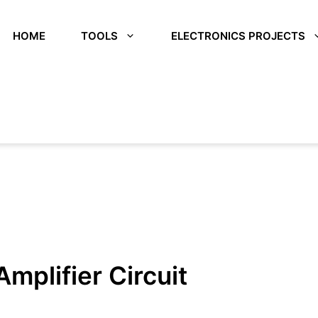
HOME
TOOLS
ELECTRONICS PROJECTS
plifier Circuit