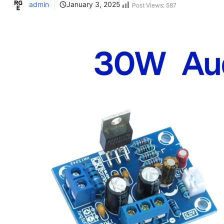
admin
January 3, 2025
Post Views:
587