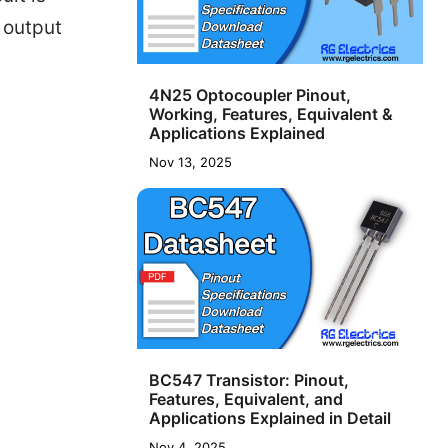
o output
4N25 Optocoupler Pinout,
Working, Features, Equivalent &
Applications Explained
Nov 13, 2025
BC547 Transistor: Pinout,
Features, Equivalent, and
Applications Explained in Detail
Nov 4, 2025