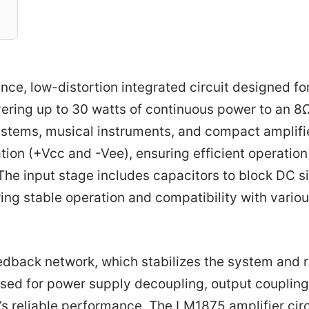
ce, low-distortion integrated circuit designed fo
livering up to 30 watts of continuous power to an 8
ystems, musical instruments, and compact amplifi
tion (+Vcc and -Vee), ensuring efficient operatio
The input stage includes capacitors to block DC s
ing stable operation and compatibility with vario
eedback network, which stabilizes the system and
 used for power supply decoupling, output coupling
er’s reliable performance. The LM1875 amplifier circ