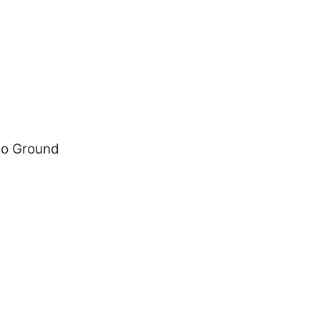
 to Ground