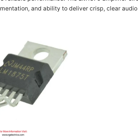
ementation, and ability to deliver crisp, clear audi