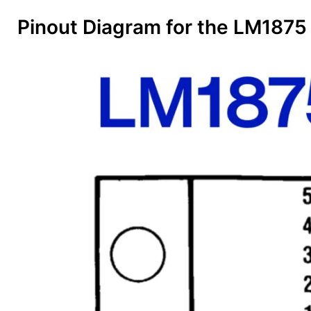
Pinout Diagram for the LM1875