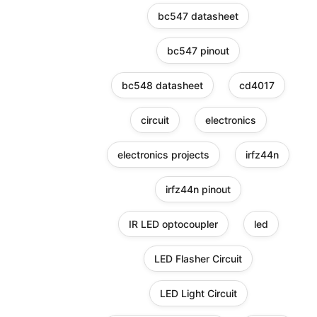
bc547 datasheet
bc547 pinout
bc548 datasheet
cd4017
circuit
electronics
electronics projects
irfz44n
irfz44n pinout
IR LED optocoupler
led
LED Flasher Circuit
LED Light Circuit