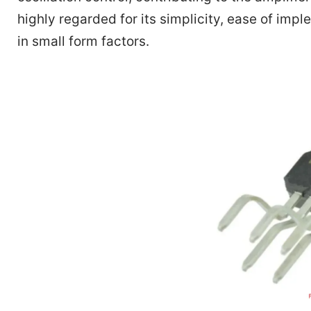
highly regarded for its simplicity, ease of impl
in small form factors.