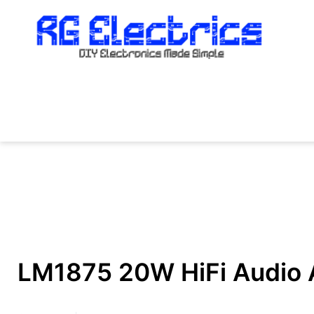
Skip
to
content
LM1875 20W HiFi Audio Am