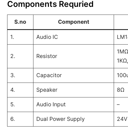
Components Requried
S.no
Component
1.
Audio IC
LM1
1MΩ
2.
Resistor
1KΩ,
3.
Capacitor
100u
4.
Speaker
8Ω
5.
Audio Input
–
6.
Dual Power Supply
24V