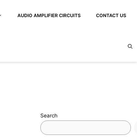
AUDIO AMPLIFIER CIRCUITS
CONTACT US
Search