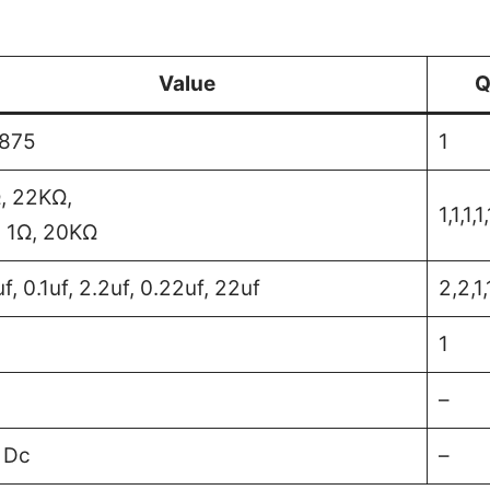
Value
Q
875
1
, 22KΩ,
1,1,1,1,
 1Ω, 20KΩ
f, 0.1uf, 2.2uf, 0.22uf, 22uf
2,2,1,
1
–
 Dc
–