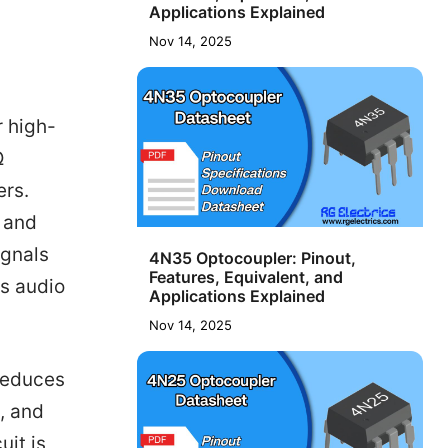
Applications Explained
Nov 14, 2025
r high-
Ω
ers.
n and
ignals
4N35 Optocoupler: Pinout,
Features, Equivalent, and
us audio
Applications Explained
Nov 14, 2025
 reduces
, and
uit is