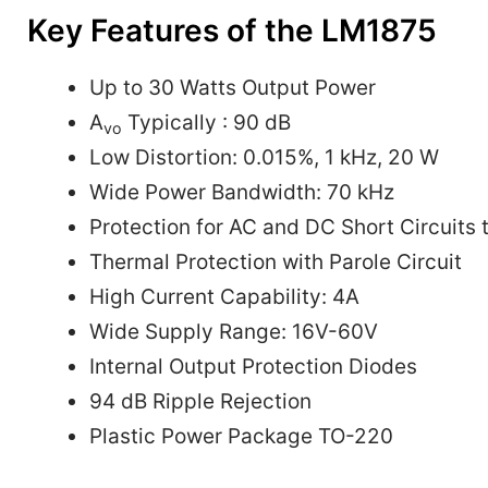
Key Features of the LM1875
Up to 30 Watts Output Power
A
Typically : 90 dB
vo
Low Distortion: 0.015%, 1 kHz, 20 W
Wide Power Bandwidth: 70 kHz
Protection for AC and DC Short Circuits
Thermal Protection with Parole Circuit
High Current Capability: 4A
Wide Supply Range: 16V-60V
Internal Output Protection Diodes
94 dB Ripple Rejection
Plastic Power Package TO-220