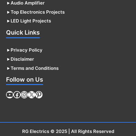
Audio Amplifier
Top Electronics Projects
LED Light Projects
Quick Links
Privacy Policy
Disclaimer
Terms and Conditions
Follow on Us
YouTube
Facebook
Instagram
X
Pinterest
RG Electrics
© 2025 | All Rights Reserved