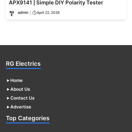
APX9141 | Simple DIY Polarity Tester
admin
April 22, 2026
RG Electrics
Home
About Us
Contact Us
Advertise
Top Categories