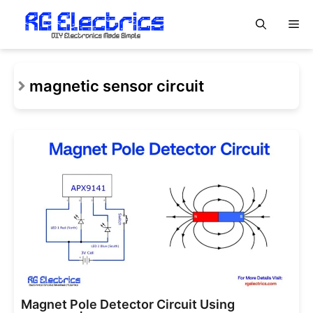
Skip
M
to
content
magnetic sensor circuit
Magnet Pole Detector Circuit Using