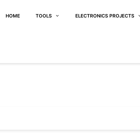
HOME
TOOLS
ELECTRONICS PROJECTS