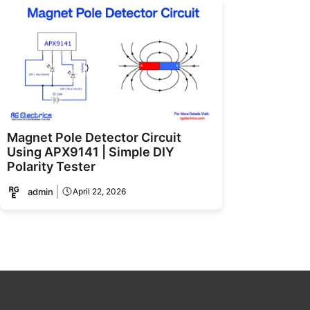
Magnet Pole Detector Circuit
Using APX9141 | Simple DIY
Polarity Tester
admin
April 22, 2026