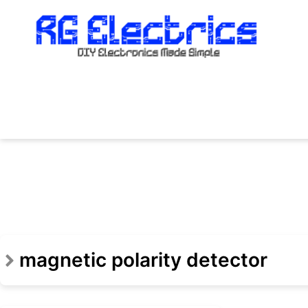
Skip
to
content
magnetic polarity detector