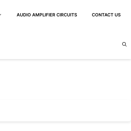
AUDIO AMPLIFIER CIRCUITS
CONTACT US