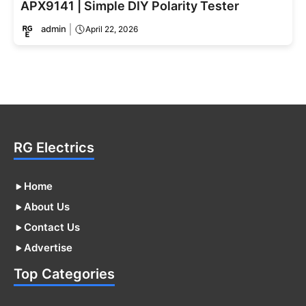
APX9141 | Simple DIY Polarity Tester
admin
April 22, 2026
RG Electrics
Home
About Us
Contact Us
Advertise
Top Categories