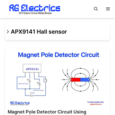
Skip
M
to
content
APX9141 Hall sensor
Magnet Pole Detector Circuit Using