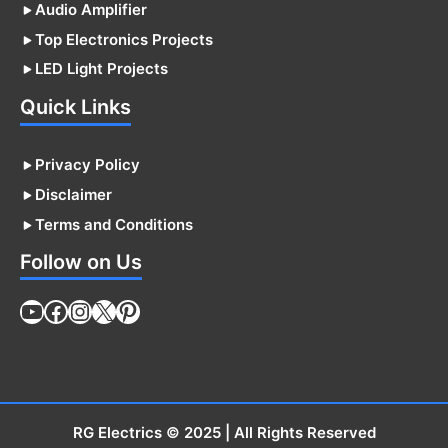
Audio Amplifier
Top Electronics Projects
LED Light Projects
Quick Links
Privacy Policy
Disclaimer
Terms and Conditions
Follow on Us
YouTube
Facebook
Instagram
X
Pinterest
RG Electrics
© 2025 | All Rights Reserved