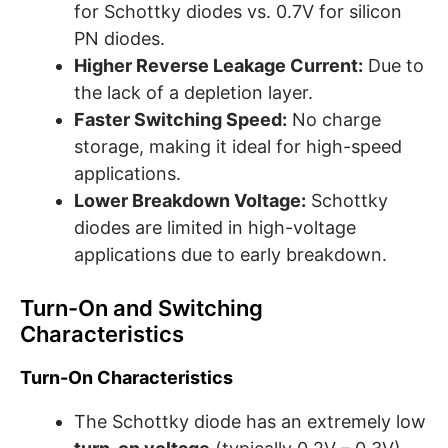
for Schottky diodes vs. 0.7V for silicon
PN diodes.
Higher Reverse Leakage Current:
Due to
the lack of a depletion layer.
Faster Switching Speed:
No charge
storage, making it ideal for high-speed
applications.
Lower Breakdown Voltage:
Schottky
diodes are limited in high-voltage
applications due to early breakdown.
Turn-On and Switching
Characteristics
Turn-On Characteristics
The Schottky diode has an extremely low