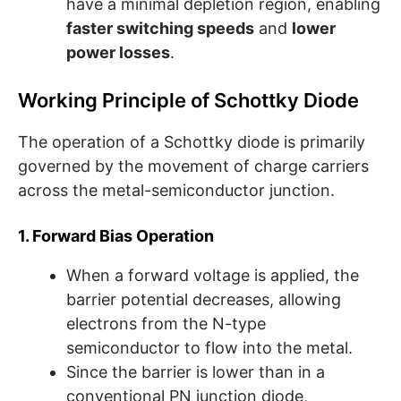
have a minimal depletion region, enabling
faster switching speeds
and
lower
power losses
.
Working Principle of Schottky Diode
The operation of a Schottky diode is primarily
governed by the movement of charge carriers
across the metal-semiconductor junction.
1. Forward Bias Operation
When a forward voltage is applied, the
barrier potential decreases, allowing
electrons from the N-type
semiconductor to flow into the metal.
Since the barrier is lower than in a
conventional PN junction diode,