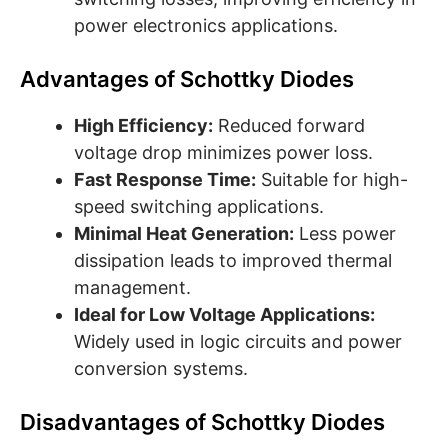
power electronics applications.
Advantages of Schottky Diodes
High Efficiency:
Reduced forward
voltage drop minimizes power loss.
Fast Response Time:
Suitable for high-
speed switching applications.
Minimal Heat Generation:
Less power
dissipation leads to improved thermal
management.
Ideal for Low Voltage Applications:
Widely used in logic circuits and power
conversion systems.
Disadvantages of Schottky Diodes