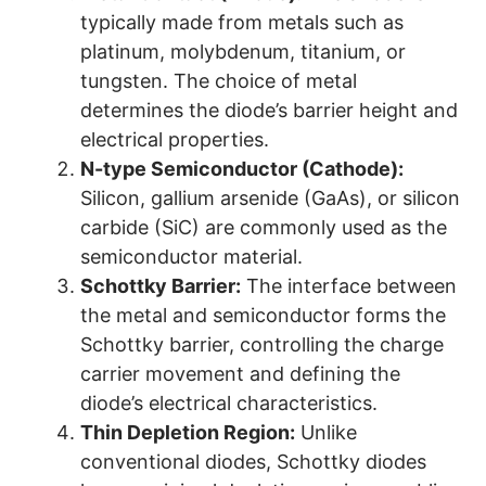
typically made from metals such as
platinum, molybdenum, titanium, or
tungsten. The choice of metal
determines the diode’s barrier height and
electrical properties.
N-type Semiconductor (Cathode):
Silicon, gallium arsenide (GaAs), or silicon
carbide (SiC) are commonly used as the
semiconductor material.
Schottky Barrier:
The interface between
the metal and semiconductor forms the
Schottky barrier, controlling the charge
carrier movement and defining the
diode’s electrical characteristics.
Thin Depletion Region:
Unlike
conventional diodes, Schottky diodes