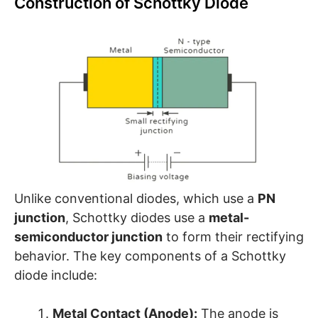
Construction of Schottky Diode
Unlike conventional diodes, which use a
PN
junction
, Schottky diodes use a
metal-
semiconductor junction
to form their rectifying
behavior. The key components of a Schottky
diode include:
Metal Contact (Anode):
The anode is