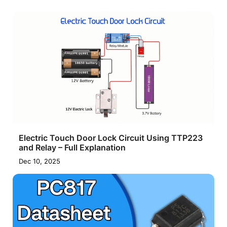
Electric Touch Door Lock Circuit Using TTP223
and Relay – Full Explanation
Dec 10, 2025