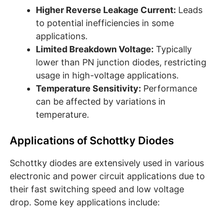
Higher Reverse Leakage Current:
Leads
to potential inefficiencies in some
applications.
Limited Breakdown Voltage:
Typically
lower than PN junction diodes, restricting
usage in high-voltage applications.
Temperature Sensitivity:
Performance
can be affected by variations in
temperature.
Applications of Schottky Diodes
Schottky diodes are extensively used in various
electronic and power circuit applications due to
their fast switching speed and low voltage
drop. Some key applications include: