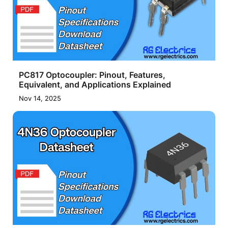
PC817 Optocoupler: Pinout, Features,
Equivalent, and Applications Explained
Nov 14, 2025