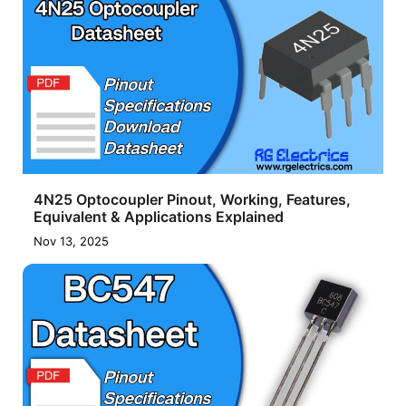
4N25 Optocoupler Pinout, Working, Features,
Equivalent & Applications Explained
Nov 13, 2025