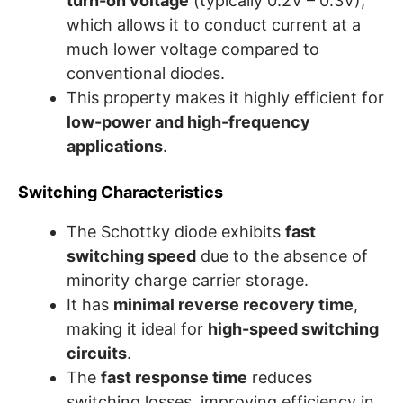
turn-on voltage
(typically 0.2V – 0.3V),
which allows it to conduct current at a
much lower voltage compared to
conventional diodes.
This property makes it highly efficient for
low-power and high-frequency
applications
.
Switching Characteristics
The Schottky diode exhibits
fast
switching speed
due to the absence of
minority charge carrier storage.
It has
minimal reverse recovery time
,
making it ideal for
high-speed switching
circuits
.
The
fast response time
reduces
switching losses, improving efficiency in