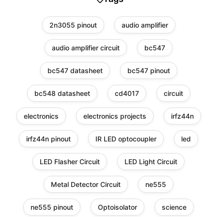
2n3055 pinout
audio amplifier
audio amplifier circuit
bc547
bc547 datasheet
bc547 pinout
bc548 datasheet
cd4017
circuit
electronics
electronics projects
irfz44n
irfz44n pinout
IR LED optocoupler
led
LED Flasher Circuit
LED Light Circuit
Metal Detector Circuit
ne555
ne555 pinout
Optoisolator
science