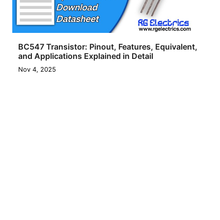
BC547 Transistor: Pinout, Features, Equivalent,
and Applications Explained in Detail
Nov 4, 2025