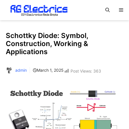
Skip
M
to
content
Schottky Diode: Symbol,
Construction, Working &
Applications
admin
March 1, 2025
Post Views:
363