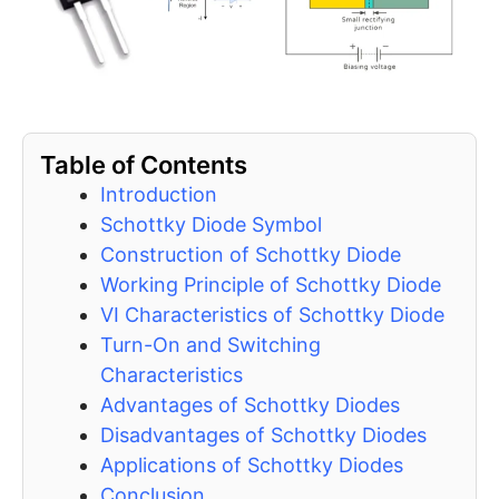
Table of Contents
Introduction
Schottky Diode Symbol
Construction of Schottky Diode
Working Principle of Schottky Diode
VI Characteristics of Schottky Diode
Turn-On and Switching
Characteristics
Advantages of Schottky Diodes
Disadvantages of Schottky Diodes
Applications of Schottky Diodes
Conclusion