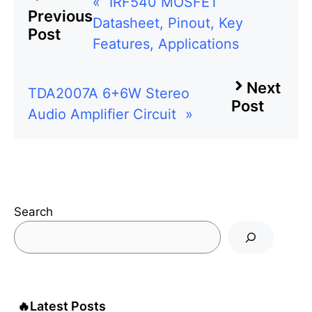
«
IRF540 MOSFET
Previous
Datasheet, Pinout, Key
Post
Features, Applications
Next
TDA2007A 6+6W Stereo
Post
Audio Amplifier Circuit
»
Search
🔥
Latest Posts