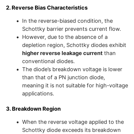
2. Reverse Bias Characteristics
In the reverse-biased condition, the
Schottky barrier prevents current flow.
However, due to the absence of a
depletion region, Schottky diodes exhibit
higher reverse leakage current
than
conventional diodes.
The diode’s breakdown voltage is lower
than that of a PN junction diode,
meaning it is not suitable for high-voltage
applications.
3. Breakdown Region
When the reverse voltage applied to the
Schottky diode exceeds its breakdown