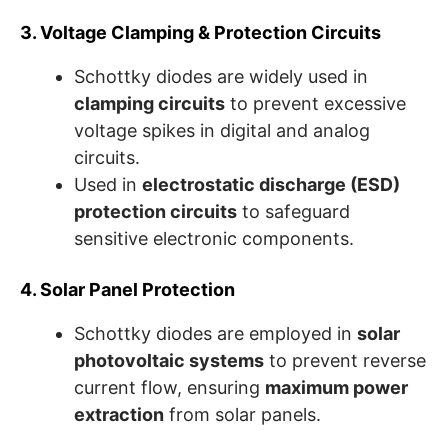
3. Voltage Clamping & Protection Circuits
Schottky diodes are widely used in
clamping circuits
to prevent excessive
voltage spikes in digital and analog
circuits.
Used in
electrostatic discharge (ESD)
protection circuits
to safeguard
sensitive electronic components.
4. Solar Panel Protection
Schottky diodes are employed in
solar
photovoltaic systems
to prevent reverse
current flow, ensuring
maximum power
extraction
from solar panels.