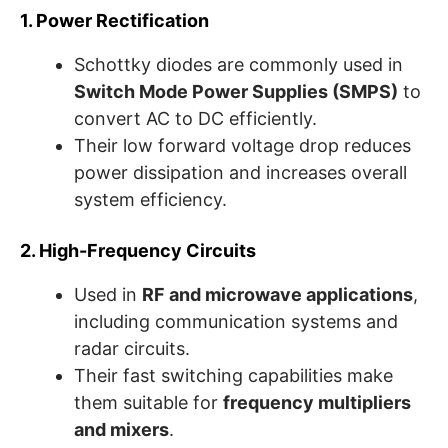
1. Power Rectification
Schottky diodes are commonly used in
Switch Mode Power Supplies (SMPS)
to
convert AC to DC efficiently.
Their low forward voltage drop reduces
power dissipation and increases overall
system efficiency.
2. High-Frequency Circuits
Used in
RF and microwave applications
,
including communication systems and
radar circuits.
Their fast switching capabilities make
them suitable for
frequency multipliers
and mixers
.