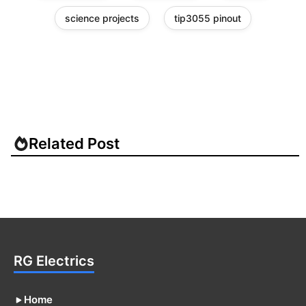
science projects
tip3055 pinout
Related Post
RG Electrics
Home