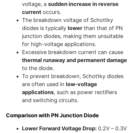
voltage, a
sudden increase in reverse
current
occurs.
The breakdown voltage of Schottky
diodes is typically
lower
than that of PN
junction diodes, making them unsuitable
for high-voltage applications.
Excessive breakdown current can cause
thermal runaway and permanent damage
to the diode.
To prevent breakdown, Schottky diodes
are often used in
low-voltage
applications
, such as power rectifiers
and switching circuits.
Comparison with PN Junction Diode
Lower Forward Voltage Drop:
0.2V – 0.3V