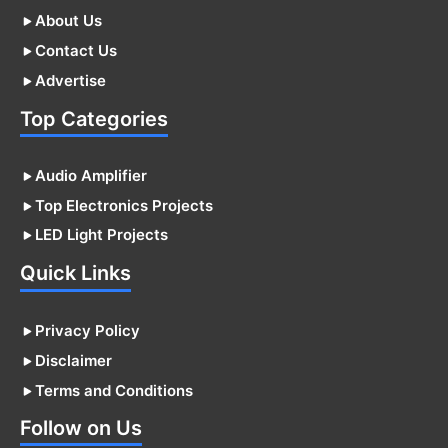
About Us
Contact Us
Advertise
Top Categories
Audio Amplifier
Top Electronics Projects
LED Light Projects
Quick Links
Privacy Policy
Disclaimer
Terms and Conditions
Follow on Us