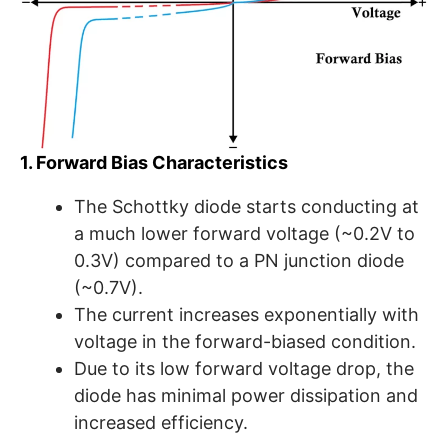
1. Forward Bias Characteristics
The Schottky diode starts conducting at
a much lower forward voltage (~0.2V to
0.3V) compared to a PN junction diode
(~0.7V).
The current increases exponentially with
voltage in the forward-biased condition.
Due to its low forward voltage drop, the
diode has minimal power dissipation and
increased efficiency.