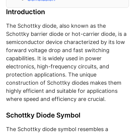
Introduction
The Schottky diode, also known as the
Schottky barrier diode or hot-carrier diode, is a
semiconductor device characterized by its low
forward voltage drop and fast switching
capabilities. It is widely used in power
electronics, high-frequency circuits, and
protection applications. The unique
construction of Schottky diodes makes them
highly efficient and suitable for applications
where speed and efficiency are crucial.
Schottky Diode Symbol
The Schottky diode symbol resembles a