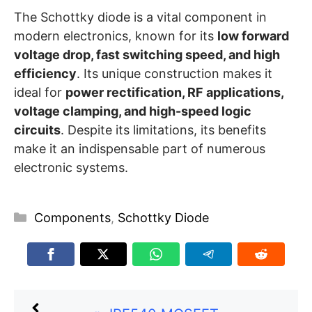
The Schottky diode is a vital component in
modern electronics, known for its
low forward
voltage drop, fast switching speed, and high
efficiency
. Its unique construction makes it
ideal for
power rectification, RF applications,
voltage clamping, and high-speed logic
circuits
. Despite its limitations, its benefits
make it an indispensable part of numerous
electronic systems.
Categories
Components
,
Schottky Diode