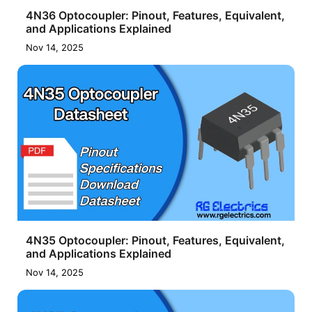
4N36 Optocoupler: Pinout, Features, Equivalent,
and Applications Explained
Nov 14, 2025
4N35 Optocoupler: Pinout, Features, Equivalent,
and Applications Explained
Nov 14, 2025