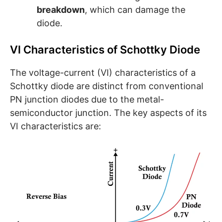
breakdown
, which can damage the
diode.
VI Characteristics of Schottky Diode
The voltage-current (VI) characteristics of a
Schottky diode are distinct from conventional
PN junction diodes due to the metal-
semiconductor junction. The key aspects of its
VI characteristics are: