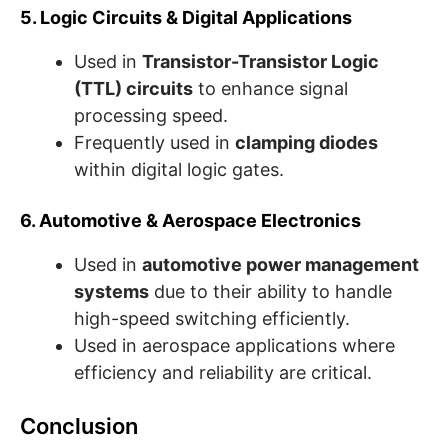
5. Logic Circuits & Digital Applications
Used in
Transistor-Transistor Logic
(TTL) circuits
to enhance signal
processing speed.
Frequently used in
clamping diodes
within digital logic gates.
6. Automotive & Aerospace Electronics
Used in
automotive power management
systems
due to their ability to handle
high-speed switching efficiently.
Used in aerospace applications where
efficiency and reliability are critical.
Conclusion