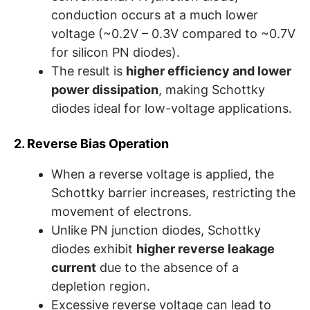
conduction occurs at a much lower
voltage (~0.2V – 0.3V compared to ~0.7V
for silicon PN diodes).
The result is
higher efficiency and lower
power dissipation
, making Schottky
diodes ideal for low-voltage applications.
2. Reverse Bias Operation
When a reverse voltage is applied, the
Schottky barrier increases, restricting the
movement of electrons.
Unlike PN junction diodes, Schottky
diodes exhibit
higher reverse leakage
current
due to the absence of a
depletion region.
Excessive reverse voltage can lead to