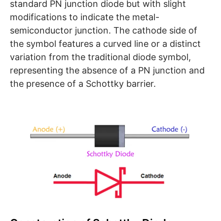
standard PN junction diode but with slight
modifications to indicate the metal-
semiconductor junction. The cathode side of
the symbol features a curved line or a distinct
variation from the traditional diode symbol,
representing the absence of a PN junction and
the presence of a Schottky barrier.