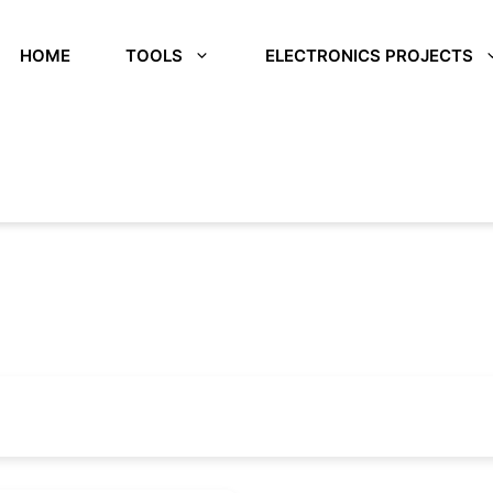
HOME
TOOLS
ELECTRONICS PROJECTS