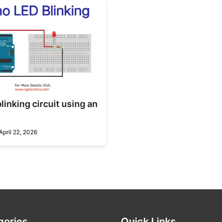
linking circuit using an
April 22, 2026
gories
Quick Links