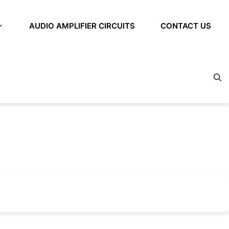
AUDIO AMPLIFIER CIRCUITS
CONTACT US