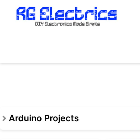
Skip
to
content
Arduino Projects