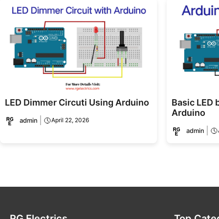
LED Dimmer Circuti Using Arduino
Basic LED b
Arduino
admin
April 22, 2026
admin
RG Electrics
Top Cate