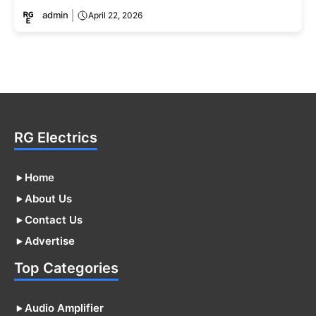
admin
April 22, 2026
RG Electrics
Home
About Us
Contact Us
Advertise
Top Categories
Audio Amplifier