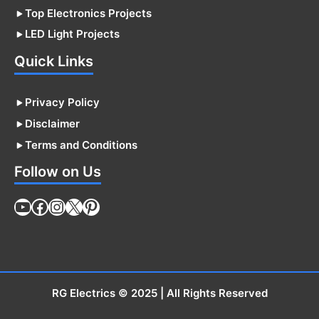
Top Electronics Projects
LED Light Projects
Quick Links
Privacy Policy
Disclaimer
Terms and Conditions
Follow on Us
YouTube
Facebook
Instagram
X
Pinterest
RG Electrics
© 2025 | All Rights Reserved