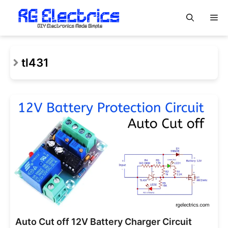
Skip
M
to
content
tl431
Auto Cut off 12V Battery Charger Circuit