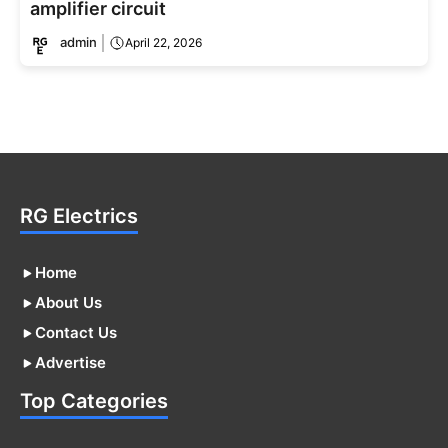
amplifier circuit
admin
April 22, 2026
RG Electrics
Home
About Us
Contact Us
Advertise
Top Categories