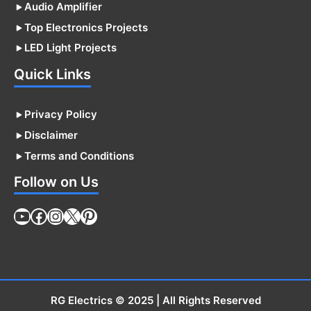
Audio Amplifier
Top Electronics Projects
LED Light Projects
Quick Links
Privacy Policy
Disclaimer
Terms and Conditions
Follow on Us
YouTube
Facebook
Instagram
X
Pinterest
RG Electrics
© 2025 | All Rights Reserved