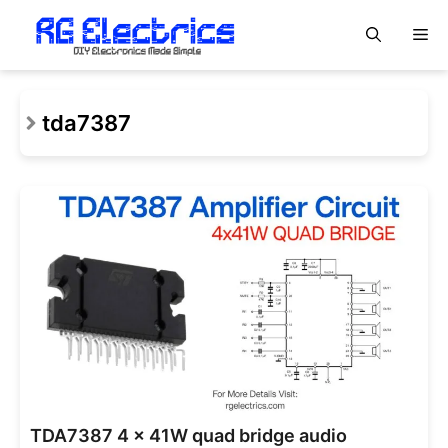
Skip
M
to
content
tda7387
TDA7387 4 x 41W quad bridge audio