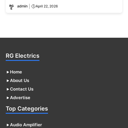
admin
April 22, 2026
RG Electrics
Home
About Us
Contact Us
Advertise
Top Categories
Audio Amplifier