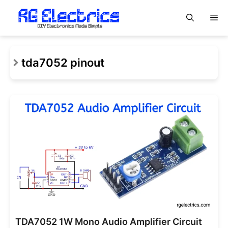
Skip
M
to
content
tda7052 pinout
TDA7052 1W Mono Audio Amplifier Circuit