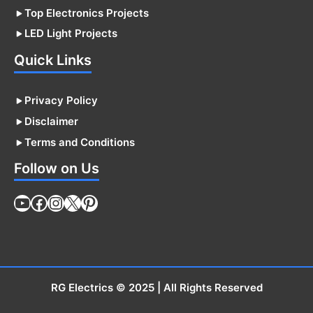
Top Electronics Projects
LED Light Projects
Quick Links
Privacy Policy
Disclaimer
Terms and Conditions
Follow on Us
YouTube
Facebook
Instagram
X
Pinterest
RG Electrics
© 2025 | All Rights Reserved