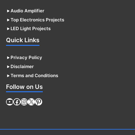
Audio Amplifier
Top Electronics Projects
LED Light Projects
Quick Links
Privacy Policy
Disclaimer
Terms and Conditions
Follow on Us
YouTube
Facebook
Instagram
X
Pinterest