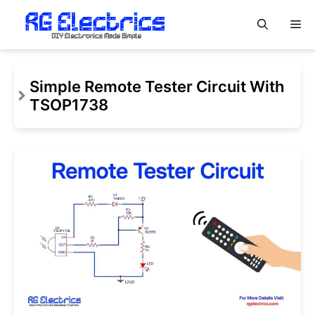
Skip
M
to
content
Simple Remote Tester Circuit With
TSOP1738