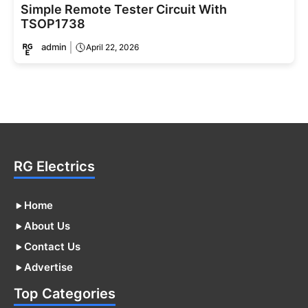
Simple Remote Tester Circuit With
TSOP1738
admin
April 22, 2026
RG Electrics
Home
About Us
Contact Us
Advertise
Top Categories