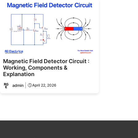
Magnetic Field Detector Circuit :
Working, Components &
Explanation
admin
April 22, 2026