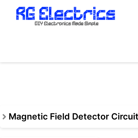
Skip
to
content
Magnetic Field Detector Circui