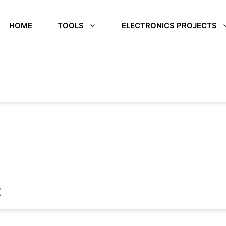
HOME
TOOLS
ELECTRONICS PROJECTS
t