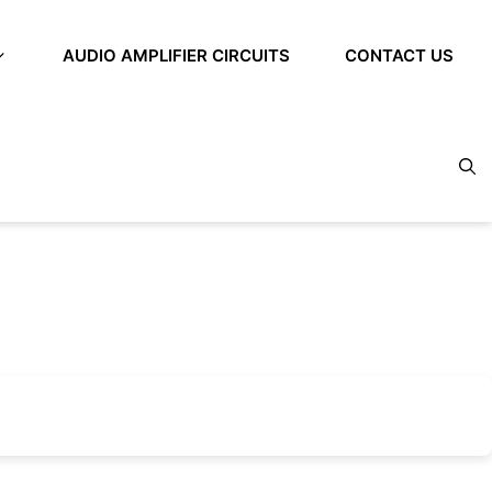
AUDIO AMPLIFIER CIRCUITS
CONTACT US