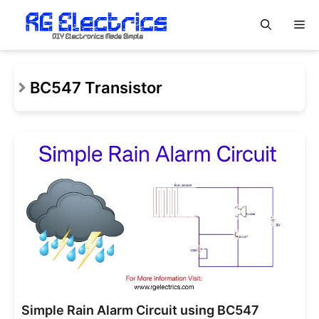
Skip
M
to
content
BC547 Transistor
Simple Rain Alarm Circuit using BC547