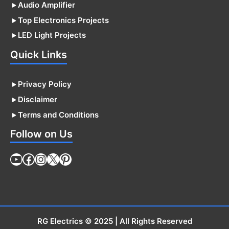
Audio Amplifier
Top Electronics Projects
LED Light Projects
Quick Links
Privacy Policy
Disclaimer
Terms and Conditions
Follow on Us
YouTube
Facebook
Instagram
X
Pinterest
RG Electrics
© 2025 | All Rights Reserved