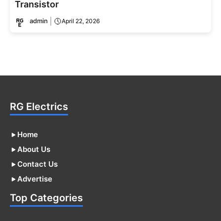
Transistor
admin
April 22, 2026
RG Electrics
Home
About Us
Contact Us
Advertise
Top Categories