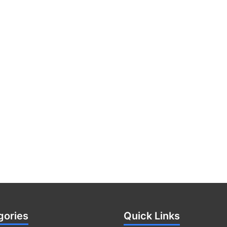
gories
Quick Links