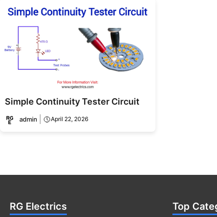
Simple Continuity Tester Circuit
admin
April 22, 2026
RG Electrics
Top Cate