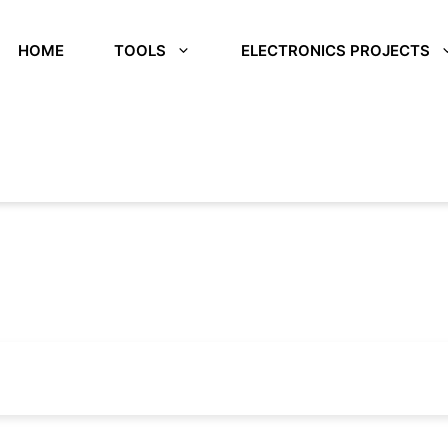
HOME
TOOLS
ELECTRONICS PROJECTS