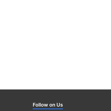
Follow on Us