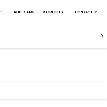
AUDIO AMPLIFIER CIRCUITS
CONTACT US