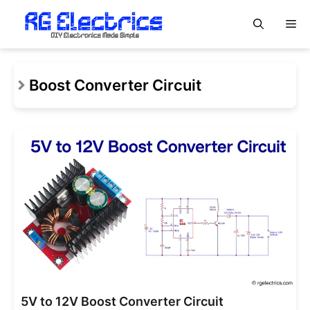
Skip
M
to
content
Boost Converter Circuit
5V to 12V Boost Converter Circuit