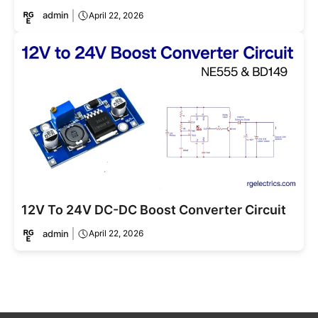
admin
April 22, 2026
12V To 24V DC-DC Boost Converter Circuit
admin
April 22, 2026