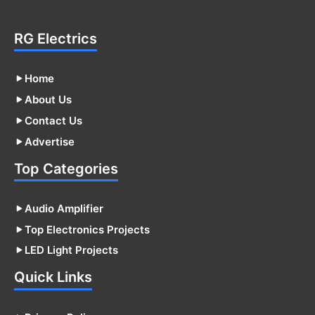
RG Electrics
Home
About Us
Contact Us
Advertise
Top Categories
Audio Amplifier
Top Electronics Projects
LED Light Projects
Quick Links